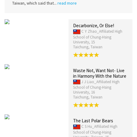
Taiwan, which said that...
read more
Decarbonize, Or Else!
C Y Zhao_Affiliated High
School of Chung-Hsing
University, 15
Taichung, Taiwan
Waste Not, Want Not- Live
in Harmony With the Nature
J J Liao_Affiliated High
School of Chung-Hsing
University, 16
Taichung, Taiwan
The Last Polar Bears
C S Hu_Affiliated High
School of Chung-Hsing