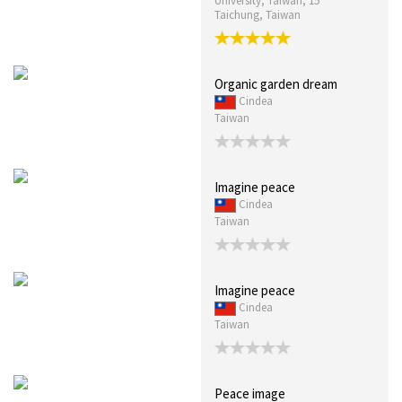
University, Taiwan, 15
Taichung, Taiwan
Organic garden dream
Cindea
Taiwan
Imagine peace
Cindea
Taiwan
Imagine peace
Cindea
Taiwan
Peace image