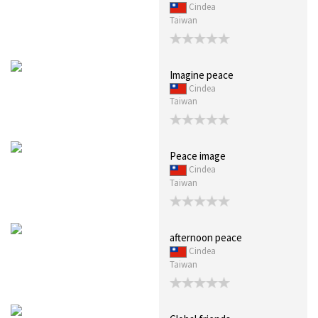
Cindea
Taiwan
Imagine peace
Cindea
Taiwan
Peace image
Cindea
Taiwan
afternoon peace
Cindea
Taiwan