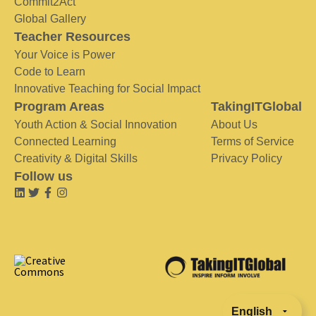
Commit2Act
Global Gallery
Teacher Resources
Your Voice is Power
Code to Learn
Innovative Teaching for Social Impact
Program Areas
TakingITGlobal
Youth Action & Social Innovation
About Us
Connected Learning
Terms of Service
Creativity & Digital Skills
Privacy Policy
Follow us