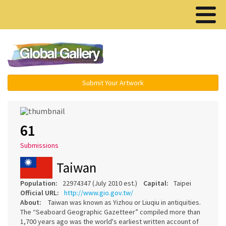
Menu ▾
Submit Your Artwork
61
Submissions
Taiwan
Population:
22974347 (July 2010 est.)
Capital:
Taipei
Official URL:
http://www.gio.gov.tw/
About:
Taiwan was known as Yizhou or Liuqiu in antiquities.
The “Seaboard Geographic Gazetteer” compiled more than
1,700 years ago was the world's earliest written account of