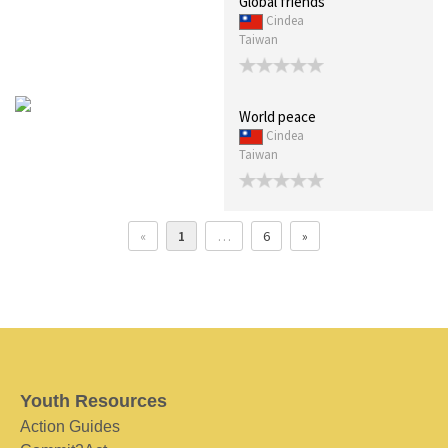
Global friends
Cindea
Taiwan
World peace
Cindea
Taiwan
«
1
…
6
»
Youth Resources
Action Guides