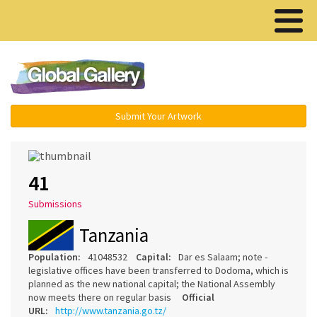
Menu ▾
Submit Your Artwork
41
Submissions
Tanzania
Population:
41048532
Capital:
Dar es Salaam; note -
legislative offices have been transferred to Dodoma, which is
planned as the new national capital; the National Assembly
now meets there on regular basis
Official
URL:
http://www.tanzania.go.tz/