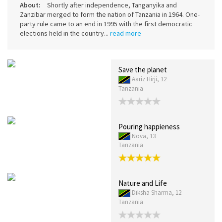
About:
Shortly after independence, Tanganyika and
Zanzibar merged to form the nation of Tanzania in 1964. One-
party rule came to an end in 1995 with the first democratic
elections held in the country...
read more
Save the planet
Aariz Hirji, 12
Tanzania
Pouring happieness
Nova, 13
Tanzania
Nature and Life
Diksha Sharma, 12
Tanzania