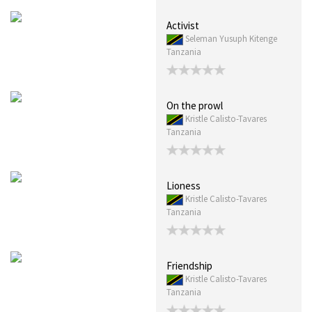
Activist
Seleman Yusuph Kitenge
Tanzania
On the prowl
Kristle Calisto-Tavares
Tanzania
Lioness
Kristle Calisto-Tavares
Tanzania
Friendship
Kristle Calisto-Tavares
Tanzania