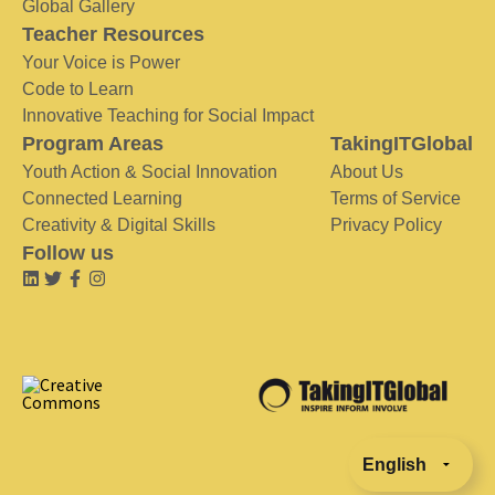
Global Gallery
Teacher Resources
Your Voice is Power
Code to Learn
Innovative Teaching for Social Impact
Program Areas
TakingITGlobal
Youth Action & Social Innovation
About Us
Connected Learning
Terms of Service
Creativity & Digital Skills
Privacy Policy
Follow us