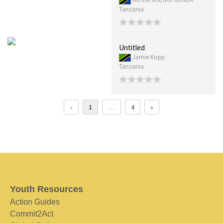
Tanzania
Untitled
Jamie Kopp
Tanzania
«
1
…
4
»
Youth Resources
Action Guides
Commit2Act