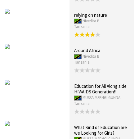
relying on nature
Nivedita B
Tanzania
Around Africa
Nivedita B
Tanzania
Education for All Along side
HIV/AIDS Generation!!
MUSSA MSENGI GUNDA
Tanzania
What Kind of Education are
we Looking for Girls?
MUSSA MSENGI GUNDA