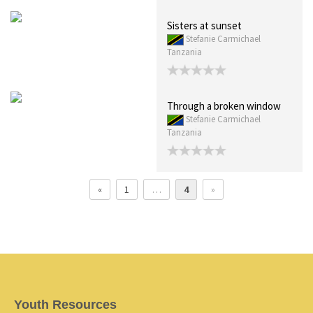
Sisters at sunset
Stefanie Carmichael
Tanzania
Through a broken window
Stefanie Carmichael
Tanzania
«
1
…
4
»
Youth Resources