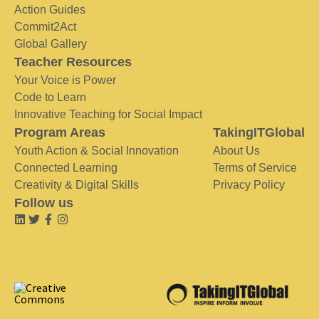
Action Guides
Commit2Act
Global Gallery
Teacher Resources
Your Voice is Power
Code to Learn
Innovative Teaching for Social Impact
Program Areas
TakingITGlobal
Youth Action & Social Innovation
About Us
Connected Learning
Terms of Service
Creativity & Digital Skills
Privacy Policy
Follow us