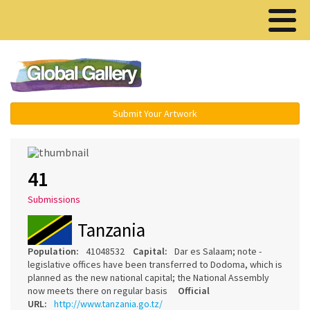
Menu ▾
Submit Your Artwork
41
Submissions
Tanzania
Population:
41048532
Capital:
Dar es Salaam; note -
legislative offices have been transferred to Dodoma, which is
planned as the new national capital; the National Assembly
now meets there on regular basis
Official
URL:
http://www.tanzania.go.tz/