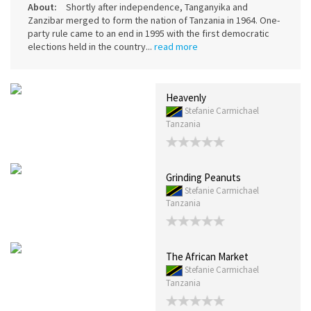
About:
Shortly after independence, Tanganyika and
Zanzibar merged to form the nation of Tanzania in 1964. One-
party rule came to an end in 1995 with the first democratic
elections held in the country...
read more
Heavenly
Stefanie Carmichael
Tanzania
Grinding Peanuts
Stefanie Carmichael
Tanzania
The African Market
Stefanie Carmichael
Tanzania