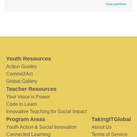
View portfolio
Youth Resources
Action Guides
Commit2Act
Global Gallery
Teacher Resources
Your Voice is Power
Code to Learn
Innovative Teaching for Social Impact
Program Areas
TakingITGlobal
Youth Action & Social Innovation
About Us
Connected Learning
Terms of Service