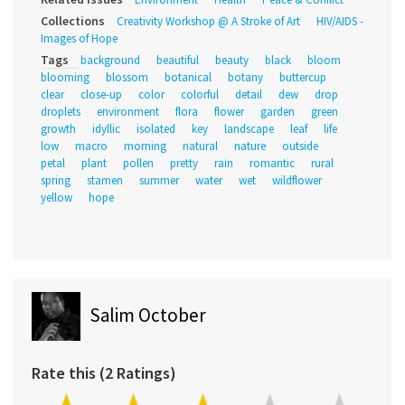
Collections
Creativity Workshop @ A Stroke of Art
HIV/AIDS -
Images of Hope
Tags
background
beautiful
beauty
black
bloom
blooming
blossom
botanical
botany
buttercup
clear
close-up
color
colorful
detail
dew
drop
droplets
environment
flora
flower
garden
green
growth
idyllic
isolated
key
landscape
leaf
life
low
macro
morning
natural
nature
outside
petal
plant
pollen
pretty
rain
romantic
rural
spring
stamen
summer
water
wet
wildflower
yellow
hope
Salim October
Rate this (2 Ratings)