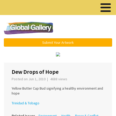
Menu ▾
Submit Your Artwork
‹
›
Dew Drops of Hope
Posted on Jun 1, 2010 | 4688 views
Yellow Butter Cup Bud signifying a healthy environment and
hope
Trinidad & Tobago
Related Issues
Environment
Health
Peace & Conflict