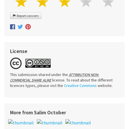
Report concern
License
This submission shared under the
ATTRIBUTION NON-
license. To read about the different
COMMERCIAL SHARE ALIKE
licences types, please vist the
Creative Commons
website.
More from Salim October