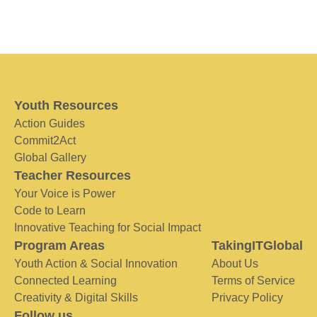
Youth Resources
Action Guides
Commit2Act
Global Gallery
Teacher Resources
Your Voice is Power
Code to Learn
Innovative Teaching for Social Impact
Program Areas
TakingITGlobal
Youth Action & Social Innovation
About Us
Connected Learning
Terms of Service
Creativity & Digital Skills
Privacy Policy
Follow us