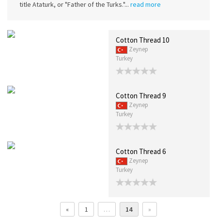
title Ataturk, or "Father of the Turks."...
read more
Cotton Thread 10
Zeynep
Turkey
Cotton Thread 9
Zeynep
Turkey
Cotton Thread 6
Zeynep
Turkey
«
1
…
14
»