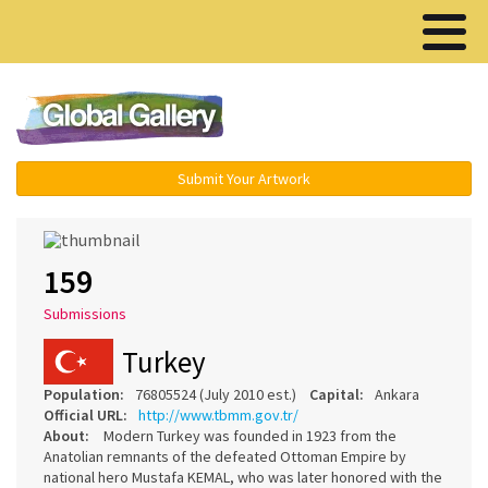
Menu ▾
Submit Your Artwork
159
Submissions
Turkey
Population:
76805524 (July 2010 est.)
Capital:
Ankara
Official URL:
http://www.tbmm.gov.tr/
About:
Modern Turkey was founded in 1923 from the
Anatolian remnants of the defeated Ottoman Empire by
national hero Mustafa KEMAL, who was later honored with the