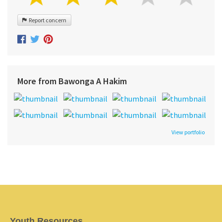
Report concern
More from Bawonga A Hakim
View portfolio
Youth Resources