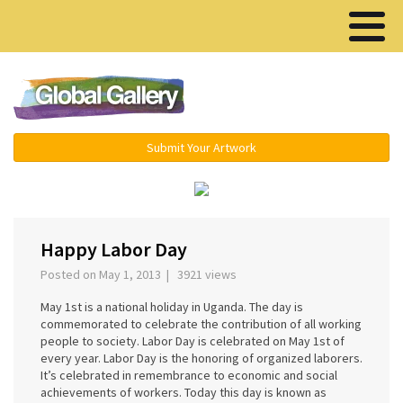
Menu ▾
Submit Your Artwork
‹
›
Happy Labor Day
Posted on May 1, 2013 | 3921 views
May 1st is a national holiday in Uganda. The day is
commemorated to celebrate the contribution of all working
people to society. Labor Day is celebrated on May 1st of
every year. Labor Day is the honoring of organized laborers.
It’s celebrated in remembrance to economic and social
achievements of workers. Today this day is known as