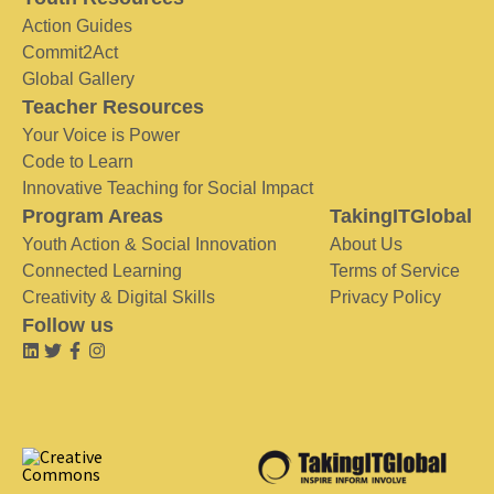
Action Guides
Commit2Act
Global Gallery
Teacher Resources
Your Voice is Power
Code to Learn
Innovative Teaching for Social Impact
Program Areas
TakingITGlobal
Youth Action & Social Innovation
About Us
Connected Learning
Terms of Service
Creativity & Digital Skills
Privacy Policy
Follow us