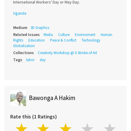
International Workers' Day or May Day.
Uganda
Medium
3D Graphics
Related Issues
Media
Culture
Environment
Human
Rights
Education
Peace & Conflict
Technology
Globalization
Collections
Creativity Workshop @ A Stroke of Art
Tags
labor
day
Bawonga A Hakim
Rate this (1 Ratings)