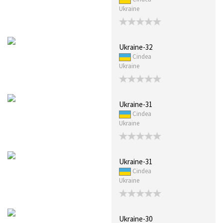
Ukraine
Ukraine-32
Cindea
Ukraine
Ukraine-31
Cindea
Ukraine
Ukraine-31
Cindea
Ukraine
Ukraine-30