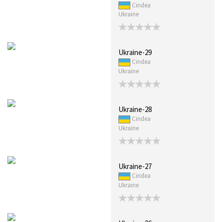
Cindea
Ukraine
Ukraine-29
Cindea
Ukraine
Ukraine-28
Cindea
Ukraine
Ukraine-27
Cindea
Ukraine