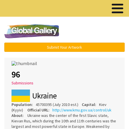
Menu ▾
Submit Your Artwork
96
Submissions
Ukraine
Population:
45700395 (July 2010 est.)
Capital:
Kiev
(Kyyiv)
Official URL:
http://www.kmu.gov.ua/control/uk
About:
Ukraine was the center of the first Slavic state,
Kievan Rus, which during the 10th and 11th centuries was the
largest and most powerful state in Europe. Weakened by