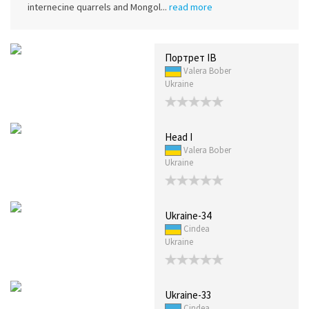
internecine quarrels and Mongol...
read more
Портрет IB
Valera Bober
Ukraine
Head I
Valera Bober
Ukraine
Ukraine-34
Cindea
Ukraine
Ukraine-33
Cindea