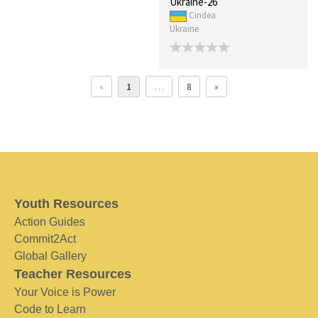
Ukraine-26
Cindea
Ukraine
«
1
…
8
»
Youth Resources
Action Guides
Commit2Act
Global Gallery
Teacher Resources
Your Voice is Power
Code to Learn