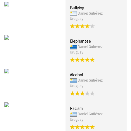
Bullying
Daniel Gutiérrez
Uruguay
Elephantee
Daniel Gutiérrez
Uruguay
Alcohol...
Daniel Gutiérrez
Uruguay
Racism
Daniel Gutiérrez
Uruguay