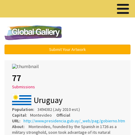
Menu ▾
Submit Your Artwork
77
Submissions
Uruguay
Population:
3494382 (July 2010 est.)
Capital:
Montevideo
Official
URL:
http://www.presidencia.gub.uy/_web/pag/gobierno.htm
About:
Montevideo, founded by the Spanish in 1726 as a
military stronghold, soon took advantage of its natural