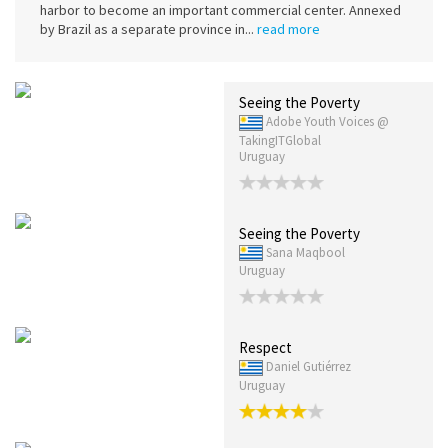
harbor to become an important commercial center. Annexed
by Brazil as a separate province in...
read more
Seeing the Poverty
Adobe Youth Voices @
TakingITGlobal
Uruguay
Seeing the Poverty
Sana Maqbool
Uruguay
Respect
Daniel Gutiérrez
Uruguay