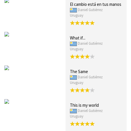
El cambio está en tus manos
Daniel Gutiérrez
Uruguay
What if...
Daniel Gutiérrez
Uruguay
The Same
Daniel Gutiérrez
Uruguay
This is my world
Daniel Gutiérrez
Uruguay