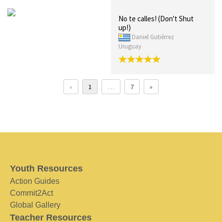
No te calles! (Don't Shut
up!)
Daniel Gutiérrez
Uruguay
«
1
…
7
»
Youth Resources
Action Guides
Commit2Act
Global Gallery
Teacher Resources