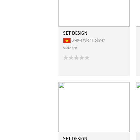
SET DESIGN
Brett-Taylor Holmes
Vietnam
SET DESIGN