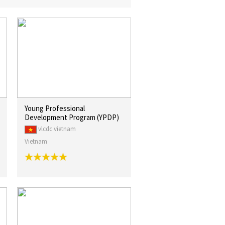
Young Professional
Development Program (YPDP)
vlcdc vietnam
Vietnam