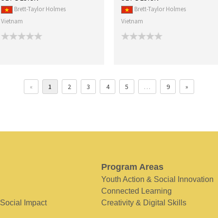
Brett-Taylor Holmes
Brett-Taylor Holmes
Vietnam
Vietnam
«
1
2
3
4
5
…
9
»
Program Areas
Youth Action & Social Innovation
Connected Learning
 Social Impact
Creativity & Digital Skills