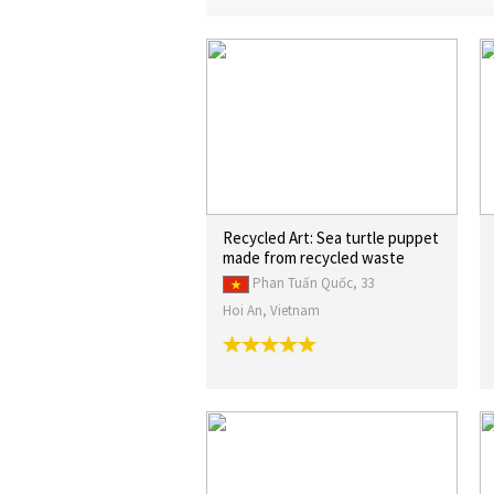
Recycled Art: Sea turtle puppet
made from recycled waste
Phan Tuấn Quốc, 33
Hoi An, Vietnam