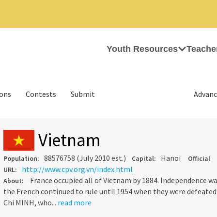
Youth Resources
Teache
ions
Contests
Submit
Advanc
Vietnam
88576758 (July 2010 est.)
Hanoi
Population:
Capital:
Official
http://www.cpv.org.vn/index.html
URL:
France occupied all of Vietnam by 1884. Independence was
About:
the French continued to rule until 1954 when they were defeate
Chi MINH, who...
read more