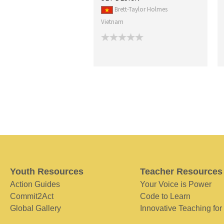
Brett-Taylor Holmes
Vietnam
Youth Resources
Teacher Resources
Action Guides
Your Voice is Power
Commit2Act
Code to Learn
Global Gallery
Innovative Teaching for