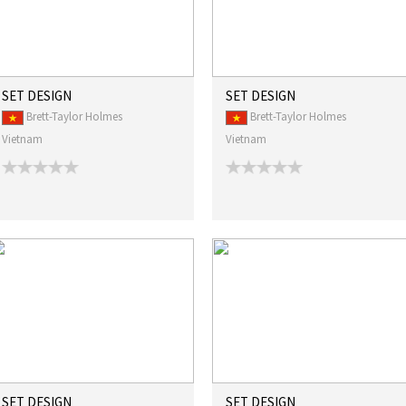
SET DESIGN
SET DESIGN
Brett-Taylor Holmes
Brett-Taylor Holmes
Vietnam
Vietnam
SET DESIGN
SET DESIGN