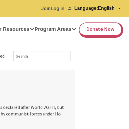
Language:
Join
Log in
Donate Now
r Resources
Program Areas
ed
 declared after World War II, but
d by communist forces under Ho