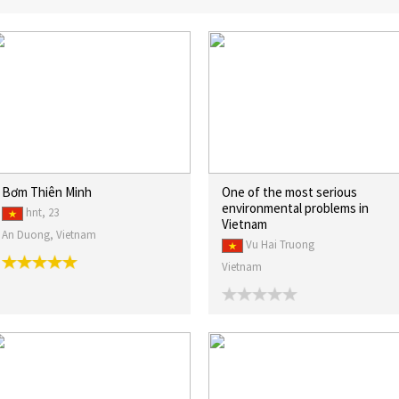
Bơm Thiên Minh
One of the most serious
environmental problems in
hnt, 23
Vietnam
An Duong, Vietnam
Vu Hai Truong
Vietnam