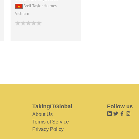
Brett-Taylor Holmes
Vietnam
TakingITGlobal
Follow us
About Us
Terms of Service
Privacy Policy