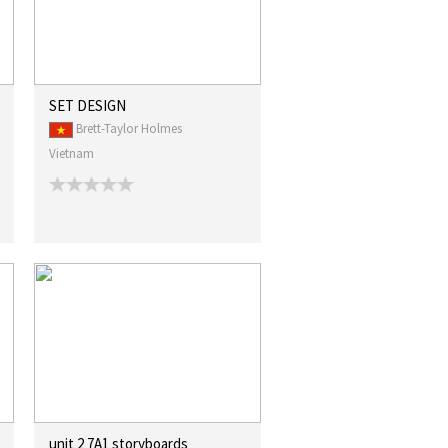
SET DESIGN
Brett-Taylor Holmes
Vietnam
unit 2 7A1 storyboards