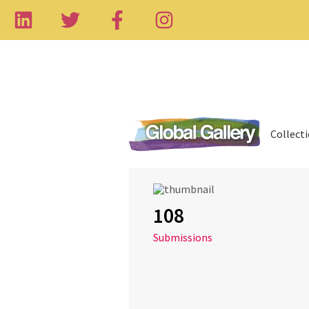
Collect
108
Submissions