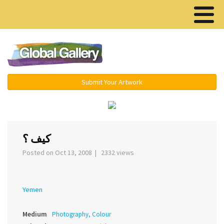
Menu ▾
Submit Your Artwork
‹
›
كيف ؟
Posted on Oct 13, 2008 | 2332 views
Yemen
Medium
Photography, Colour