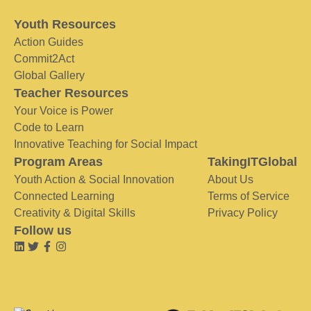
Youth Resources
Action Guides
Commit2Act
Global Gallery
Teacher Resources
Your Voice is Power
Code to Learn
Innovative Teaching for Social Impact
Program Areas
TakingITGlobal
Youth Action & Social Innovation
About Us
Connected Learning
Terms of Service
Creativity & Digital Skills
Privacy Policy
Follow us