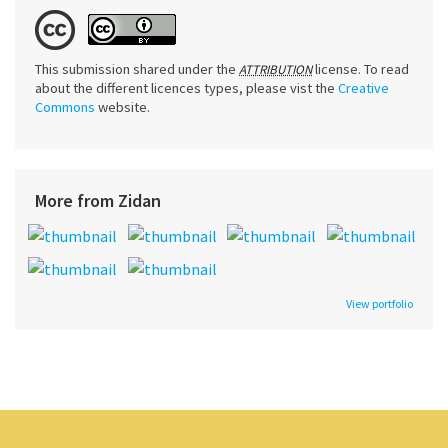
This submission shared under the
license. To read
ATTRIBUTION
about the different licences types, please vist the
Creative
Commons
website.
More from Zidan
View portfolio