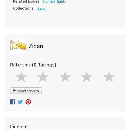
Related Issues
Human Rights
Collections
وجوة ..
Zidan
Rate this (0 Ratings)
Report concern
License