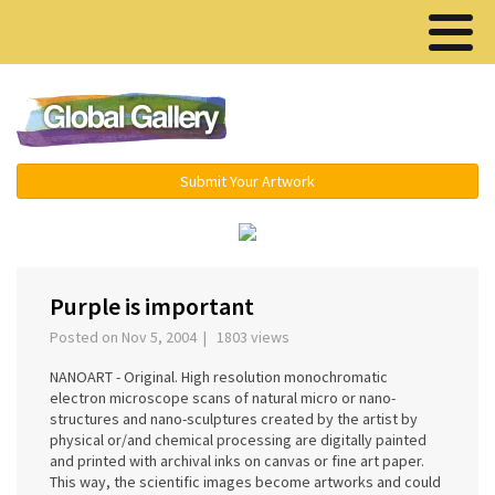
Menu ▾
Submit Your Artwork
‹
›
Purple is important
Posted on Nov 5, 2004 | 1803 views
NANOART - Original. High resolution monochromatic
electron microscope scans of natural micro or nano-
structures and nano-sculptures created by the artist by
physical or/and chemical processing are digitally painted
and printed with archival inks on canvas or fine art paper.
This way, the scientific images become artworks and could