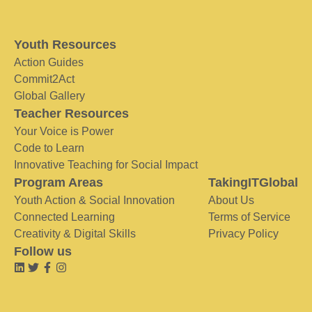
Youth Resources
Action Guides
Commit2Act
Global Gallery
Teacher Resources
Your Voice is Power
Code to Learn
Innovative Teaching for Social Impact
Program Areas
TakingITGlobal
Youth Action & Social Innovation
About Us
Connected Learning
Terms of Service
Creativity & Digital Skills
Privacy Policy
Follow us