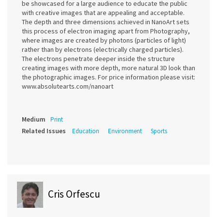
be showcased for a large audience to educate the public
with creative images that are appealing and acceptable.
The depth and three dimensions achieved in NanoArt sets
this process of electron imaging apart from Photography,
where images are created by photons (particles of light)
rather than by electrons (electrically charged particles).
The electrons penetrate deeper inside the structure
creating images with more depth, more natural 3D look than
the photographic images. For price information please visit:
www.absolutearts.com/nanoart
Medium
Print
Related Issues
Education
Environment
Sports
Cris Orfescu