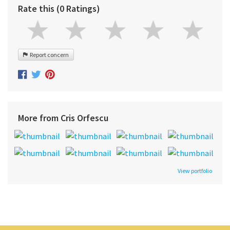
Rate this (0 Ratings)
Report concern
More from Cris Orfescu
View portfolio