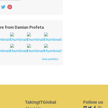
re from Damian Profeta
View portfolio
TakingITGlobal
Follow us