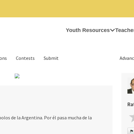
Youth Resources
Teache
ions
Contests
Submit
Advanc
›
Ra
bolos de la Argentina. Por él pasa mucha de la