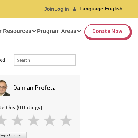
Language:
Join
Log in
Donate Now
r Resources
Program Areas
ed
Damian Profeta
te this (0 Ratings)
Report concern