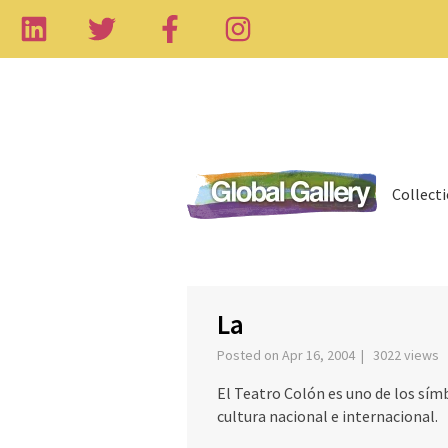
Collect
‹
La
Posted on Apr 16, 2004 | 3022 views
El Teatro Colón es uno de los sím
cultura nacional e internacional.