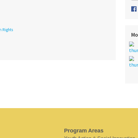
h Rights
Mo
Program Areas