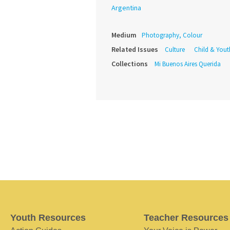
Argentina
Medium
Photography, Colour
Related Issues
Culture
Child & Yout
Collections
Mi Buenos Aires Querida
Youth Resources
Teacher Resources