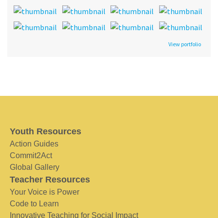
View portfolio
Youth Resources
Action Guides
Commit2Act
Global Gallery
Teacher Resources
Your Voice is Power
Code to Learn
Innovative Teaching for Social Impact