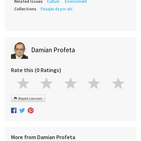
Related Issues
Culture
Environment
Collections
Paisajes de por ahí
Damian Profeta
Rate this (0 Ratings)
Report concern
More from Damian Profeta