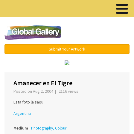
Menu ▾
Submit Your Artwork
‹
›
Amanecer en El Tigre
Posted on Aug 2, 2004 | 2116 views
Esta foto la saqu
Argentina
Medium
Photography, Colour