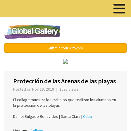
Menu ▾
Submit Your Artwork
‹
›
Protección de las Arenas de las playas
Posted on Nov 18, 2018 | 1578 views
El collage muestra los trabajos que realizan los alumnos en
la protección de las playas
Daniel Bulgado Benavides |
Santa Clara |
Cuba
Medium
Collage