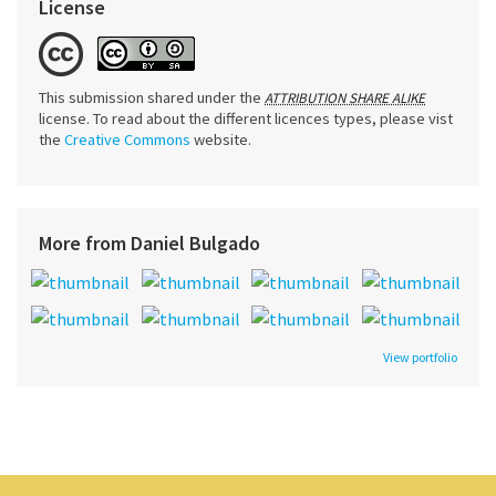
License
This submission shared under the
ATTRIBUTION SHARE ALIKE
license. To read about the different licences types, please vist
the
Creative Commons
website.
More from Daniel Bulgado
View portfolio