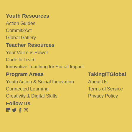
Youth Resources
Action Guides
Commit2Act
Global Gallery
Teacher Resources
Your Voice is Power
Code to Learn
Innovative Teaching for Social Impact
Program Areas
TakingITGlobal
Youth Action & Social Innovation
About Us
Connected Learning
Terms of Service
Creativity & Digital Skills
Privacy Policy
Follow us