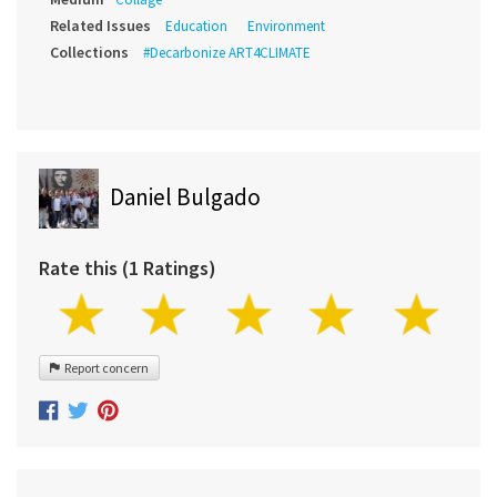
Related Issues
Education
Environment
Collections
#Decarbonize ART4CLIMATE
Daniel Bulgado
Rate this (1 Ratings)
Report concern