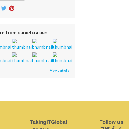
re from danielcraciun
View portfolio
TakingITGlobal
Follow us