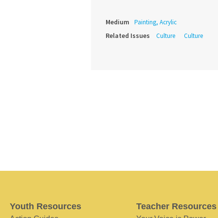
Medium
Painting, Acrylic
Related Issues
Culture
Culture
Youth Resources
Teacher Resources