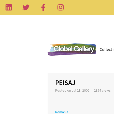
Collect
‹
PEISAJ
Posted on Jul 21, 2006 | 2354 views
Romania