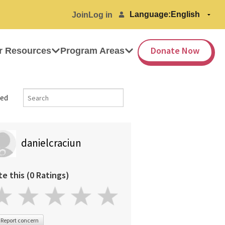
Language:
Join
Log in
Donate Now
r Resources
Program Areas
ed
danielcraciun
te this (0 Ratings)
Report concern