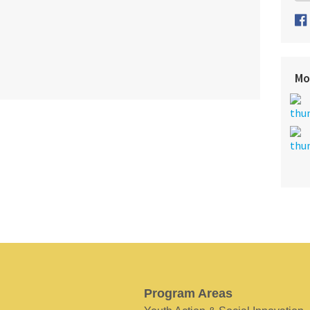
Mo
Program Areas