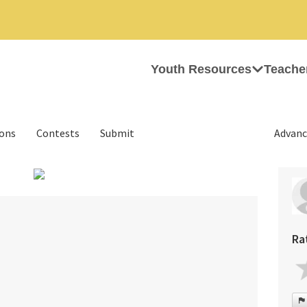
Youth Resources
Teache
ions
Contests
Submit
Advanc
Ra