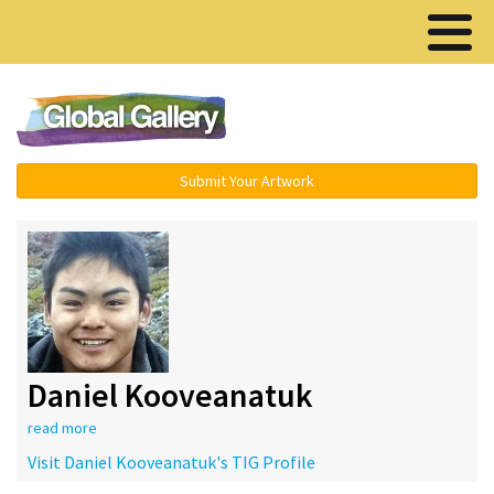
Menu ▾
Submit Your Artwork
Daniel Kooveanatuk
read more
Visit Daniel Kooveanatuk's TIG Profile