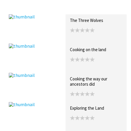
Recent Posts
Collections (0)
Artwork
The Three Wolves
Cooking on the land
Cooking the way our
ancestors did
Exploring the Land