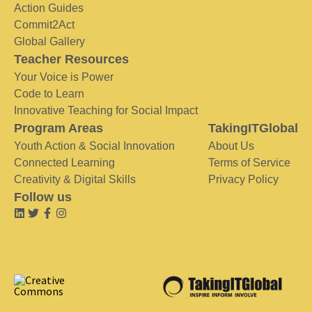
Action Guides
Commit2Act
Global Gallery
Teacher Resources
Your Voice is Power
Code to Learn
Innovative Teaching for Social Impact
Program Areas
TakingITGlobal
Youth Action & Social Innovation
About Us
Connected Learning
Terms of Service
Creativity & Digital Skills
Privacy Policy
Follow us