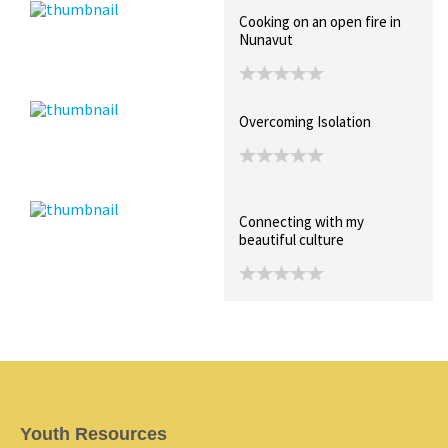
Cooking on an open fire in
Nunavut
Overcoming Isolation
Connecting with my
beautiful culture
Youth Resources