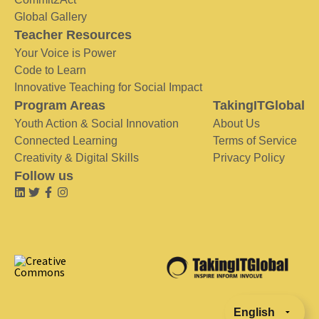
Global Gallery
Teacher Resources
Your Voice is Power
Code to Learn
Innovative Teaching for Social Impact
Program Areas
TakingITGlobal
Youth Action & Social Innovation
About Us
Connected Learning
Terms of Service
Creativity & Digital Skills
Privacy Policy
Follow us