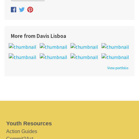
More from Davis Lisboa
View portfolio
Youth Resources
Action Guides
Commit2Act