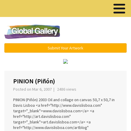
Menu ▾
Submit Your Artwork
‹
›
PINION (Piñón)
Posted on Mar 6, 2007 | 2486 views
PINION (Piñón) 2003 Oil and collage on canvas 50,7 x 50,7 in
Davis Lisboa <a href="http://www.davislisboa.com"
target="_blank">www.davislisboa.com</a> <a
href="http://art.davislisboa.com"
target="_blank">art.davislisboa.com</a> <a
href="http://www.davislisboa.com/artblog"