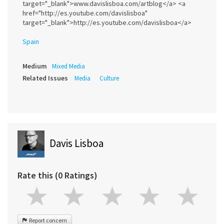
target="_blank">www.davislisboa.com/artblog</a> <a
href="http://es.youtube.com/davislisboa"
target="_blank">http://es.youtube.com/davislisboa</a>
Spain
Medium
Mixed Media
Related Issues
Media
Culture
Davis Lisboa
Rate this (0 Ratings)
Report concern