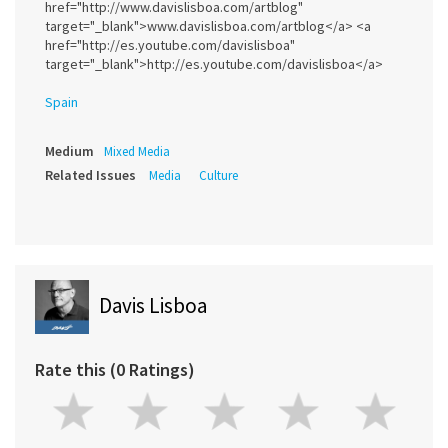
href="http://www.davislisboa.com/artblog"
target="_blank">www.davislisboa.com/artblog</a> <a
href="http://es.youtube.com/davislisboa"
target="_blank">http://es.youtube.com/davislisboa</a>
Spain
Medium
Mixed Media
Related Issues
Media
Culture
Davis Lisboa
Rate this (0 Ratings)