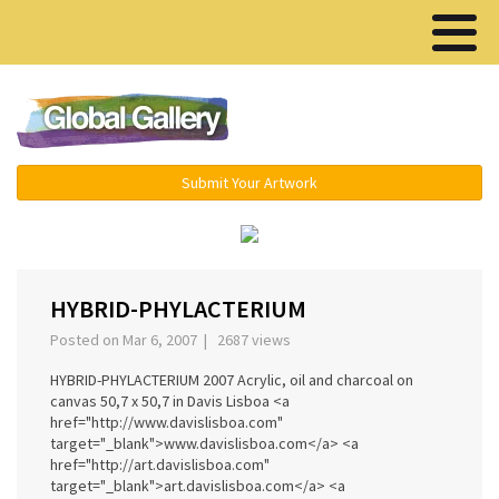
Menu ▾
Submit Your Artwork
‹
›
HYBRID-PHYLACTERIUM
Posted on Mar 6, 2007 | 2687 views
HYBRID-PHYLACTERIUM 2007 Acrylic, oil and charcoal on
canvas 50,7 x 50,7 in Davis Lisboa <a
href="http://www.davislisboa.com"
target="_blank">www.davislisboa.com</a> <a
href="http://art.davislisboa.com"
target="_blank">art.davislisboa.com</a> <a