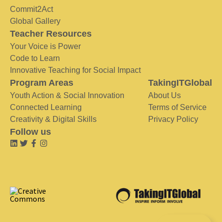
Commit2Act
Global Gallery
Teacher Resources
Your Voice is Power
Code to Learn
Innovative Teaching for Social Impact
Program Areas
TakingITGlobal
Youth Action & Social Innovation
About Us
Connected Learning
Terms of Service
Creativity & Digital Skills
Privacy Policy
Follow us