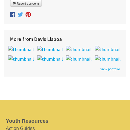
Report concern
More from Davis Lisboa
View portfolio
Youth Resources
Action Guides