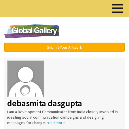
Menu ▾
Submit Your Artwork
debasmita dasgupta
I am a Development Communicator from India closely involved in
ideating social communication campaigns and designing
messages for change.
read more