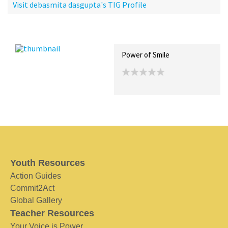
Visit debasmita dasgupta's TIG Profile
Recent Posts
Collections (0)
Artwork
Power of Smile
Youth Resources
Action Guides
Commit2Act
Global Gallery
Teacher Resources
Your Voice is Power