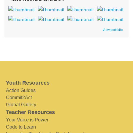
View portfolio
Youth Resources
Action Guides
Commit2Act
Global Gallery
Teacher Resources
Your Voice is Power
Code to Learn