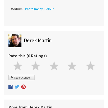
Medium
Photography, Colour
Derek Martin
Rate this (0 Ratings)
Report concern
More from Derek Martin