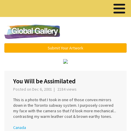
Menu ▾
Submit Your Artwork
‹
›
You Will be Assimilated
Posted on Dec 6, 2001 | 2184 views
This is a photo that I took in one of those convex mirrors
down in the Toronto subway system. I purposely covered
my face with the camera so that I'd look more mechanical...
contrasting my warm leather coat & brown earthy tones.
Canada