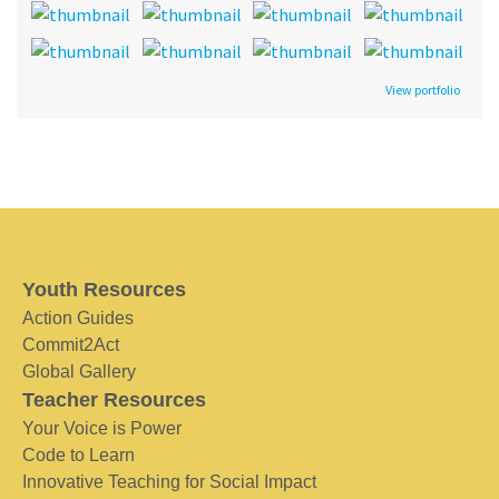
View portfolio
Youth Resources
Action Guides
Commit2Act
Global Gallery
Teacher Resources
Your Voice is Power
Code to Learn
Innovative Teaching for Social Impact