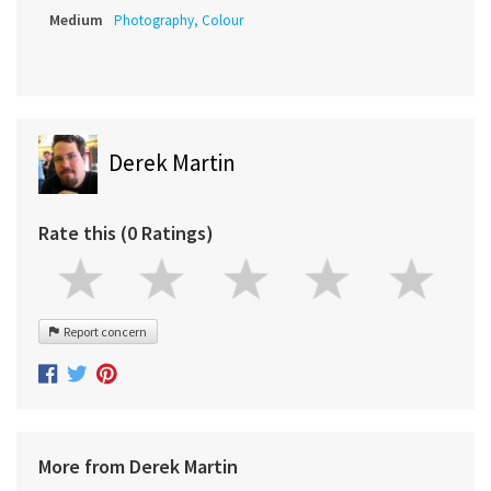
Medium
Photography, Colour
Derek Martin
Rate this (0 Ratings)
Report concern
More from Derek Martin