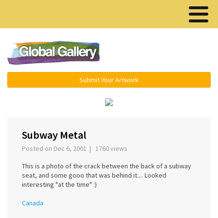
Menu ▾
Submit Your Artwork
‹
›
Subway Metal
Posted on Dec 6, 2001 | 1760 views
This is a photo of the crack between the back of a subway
seat, and some gooo that was behind it.... Looked
interesting "at the time" :)
Canada