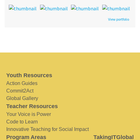
View portfolio
Youth Resources
Action Guides
Commit2Act
Global Gallery
Teacher Resources
Your Voice is Power
Code to Learn
Innovative Teaching for Social Impact
Program Areas
TakingITGlobal