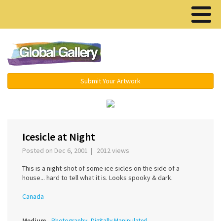
Menu ▾
Submit Your Artwork
‹
›
Icesicle at Night
Posted on Dec 6, 2001 | 2012 views
This is a night-shot of some ice sicles on the side of a
house... hard to tell what it is. Looks spooky & dark.
Canada
Medium
Photography, Digitally Manipulated