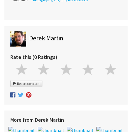
Derek Martin
Rate this (0 Ratings)
Report concern
More from Derek Martin