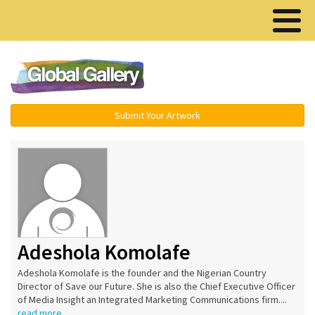
Menu ▾
Submit Your Artwork
Adeshola Komolafe
Adeshola Komolafe is the founder and the Nigerian Country
Director of Save our Future. She is also the Chief Executive Officer
of Media Insight an Integrated Marketing Communications firm....
read more