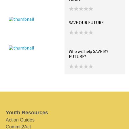
SAVE OUR FUTURE
Who will help SAVE MY
FUTURE?
Youth Resources
Action Guides
Commit2Act