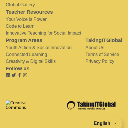
Global Gallery
Teacher Resources
Your Voice is Power
Code to Learn
Innovative Teaching for Social Impact
Program Areas
TakingITGlobal
Youth Action & Social Innovation
About Us
Connected Learning
Terms of Service
Creativity & Digital Skills
Privacy Policy
Follow us