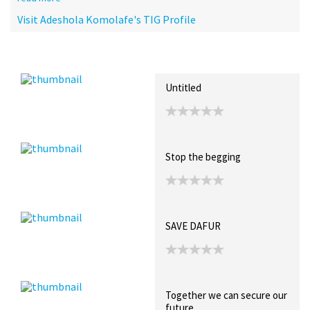
Visit Adeshola Komolafe's TIG Profile
Recent Posts
Collections (0)
Artwork
Untitled
Stop the begging
SAVE DAFUR
Together we can secure our
future