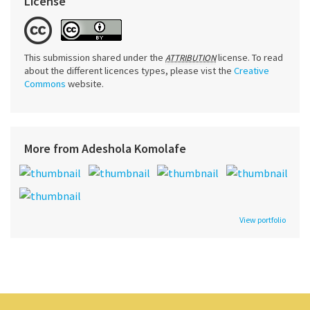
License
This submission shared under the
license. To read
ATTRIBUTION
about the different licences types, please vist the
Creative
Commons
website.
More from Adeshola Komolafe
View portfolio