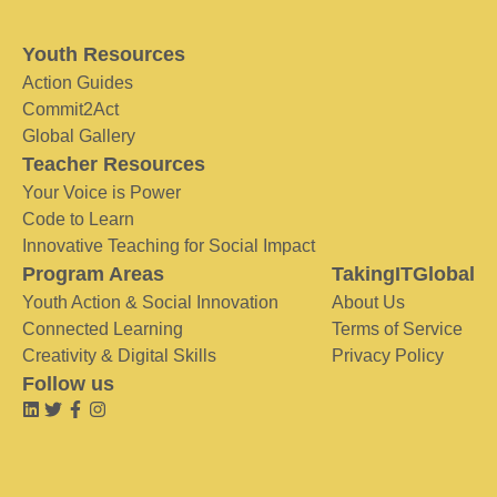
Youth Resources
Action Guides
Commit2Act
Global Gallery
Teacher Resources
Your Voice is Power
Code to Learn
Innovative Teaching for Social Impact
Program Areas
TakingITGlobal
Youth Action & Social Innovation
About Us
Connected Learning
Terms of Service
Creativity & Digital Skills
Privacy Policy
Follow us