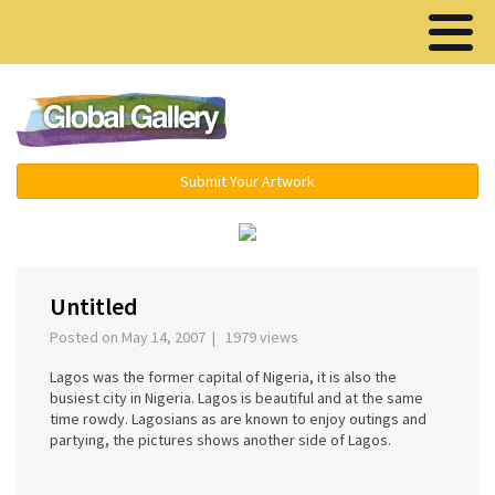
Menu ▾
Submit Your Artwork
›
Untitled
Posted on May 14, 2007 | 1979 views
Lagos was the former capital of Nigeria, it is also the
busiest city in Nigeria. Lagos is beautiful and at the same
time rowdy. Lagosians as are known to enjoy outings and
partying, the pictures shows another side of Lagos.