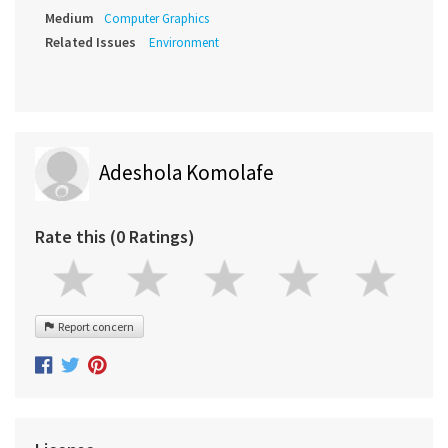
Medium
Computer Graphics
Related Issues
Environment
Adeshola Komolafe
Rate this (0 Ratings)
Report concern