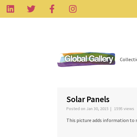
Collect
‹
Solar Panels
Posted on Jan 30, 2015 | 1595 views
This picture adds information to 