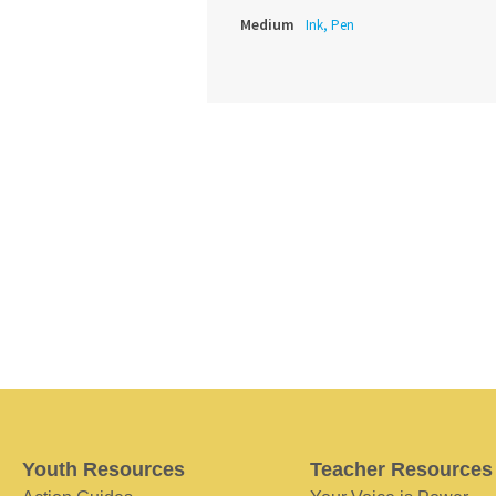
Medium
Ink, Pen
Youth Resources
Teacher Resources