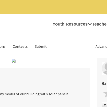
Youth Resources
Teache
ions
Contests
Submit
Advanc
›
Ra
my model of our building with solar panels.