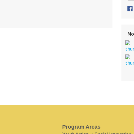
Mo
Program Areas