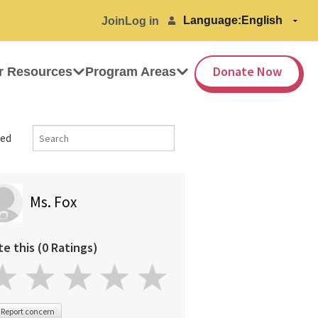
Language:
Join
Log in
Donate Now
r Resources
Program Areas
ed
Ms. Fox
te this (0 Ratings)
Report concern