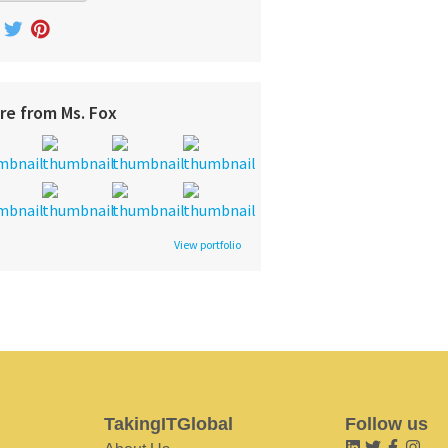
re from Ms. Fox
View portfolio
TakingITGlobal
Follow us