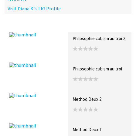
Visit Diana K's TIG Profile
Recent Posts
Collections (9)
Artwork
Philosophie cubism au troi 2
Philosophie cubism au troi
Method Deux 2
Method Deux 1