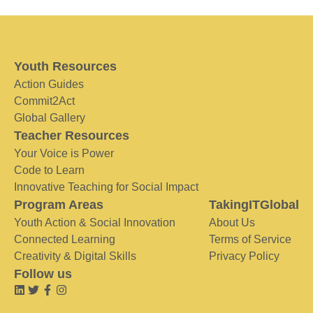
Youth Resources
Action Guides
Commit2Act
Global Gallery
Teacher Resources
Your Voice is Power
Code to Learn
Innovative Teaching for Social Impact
Program Areas
TakingITGlobal
Youth Action & Social Innovation
About Us
Connected Learning
Terms of Service
Creativity & Digital Skills
Privacy Policy
Follow us