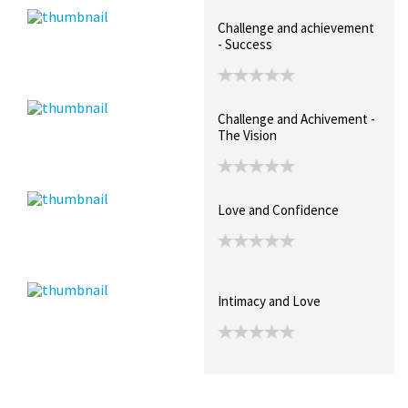
Challenge and achievement
- Success
Challenge and Achivement -
The Vision
Love and Confidence
Intimacy and Love