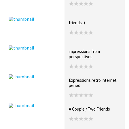
friends :)
impressions from
perspectives
Expressions retro internet
period
A Couple / Two Friends