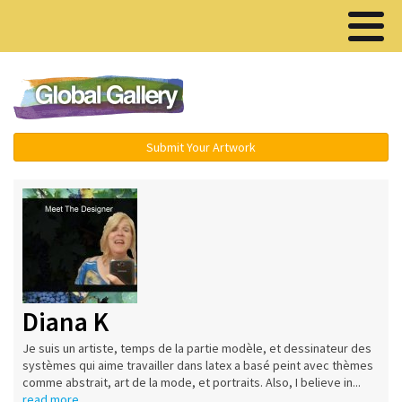
Menu ▾
Submit Your Artwork
Diana K
Je suis un artiste, temps de la partie modèle, et dessinateur des
systèmes qui aime travailler dans latex a basé peint avec thèmes
comme abstrait, art de la mode, et portraits. Also, I believe in...
read more