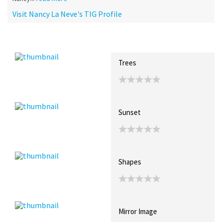
Visit Nancy La Neve's TIG Profile
Recent Posts
Collections (0)
Artwork
Trees
Sunset
Shapes
Mirror Image