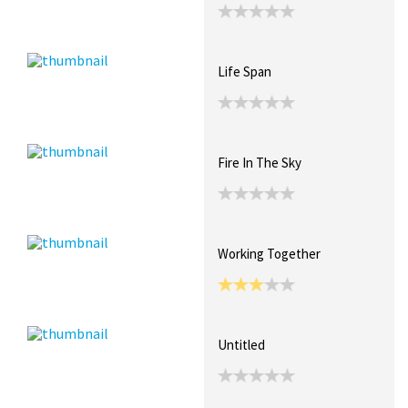
Life Span
Fire In The Sky
Working Together
Untitled