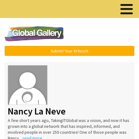
Menu ▾
Submit Your Artwork
Nancy La Neve
A few short years ago, TakingITGlobal was a vision, and now it has
grown into a global network that has inspired, informed, and
involved people in over 250 countries! One of those people was
Nancy...
read more