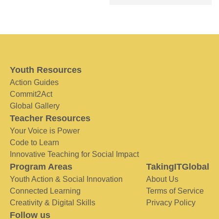
Youth Resources
Action Guides
Commit2Act
Global Gallery
Teacher Resources
Your Voice is Power
Code to Learn
Innovative Teaching for Social Impact
Program Areas
TakingITGlobal
Youth Action & Social Innovation
About Us
Connected Learning
Terms of Service
Creativity & Digital Skills
Privacy Policy
Follow us