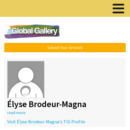
Menu ▾
Submit Your Artwork
Élyse Brodeur-Magna
read more
Visit Élyse Brodeur-Magna's TIG Profile