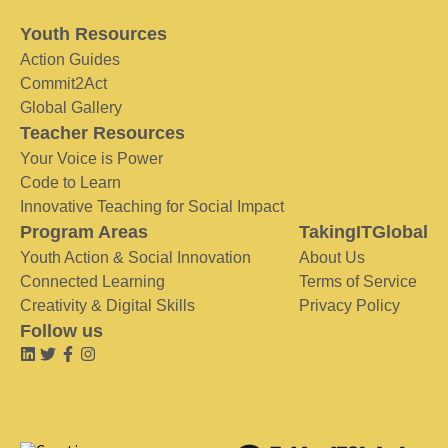
Youth Resources
Action Guides
Commit2Act
Global Gallery
Teacher Resources
Your Voice is Power
Code to Learn
Innovative Teaching for Social Impact
Program Areas
TakingITGlobal
Youth Action & Social Innovation
About Us
Connected Learning
Terms of Service
Creativity & Digital Skills
Privacy Policy
Follow us