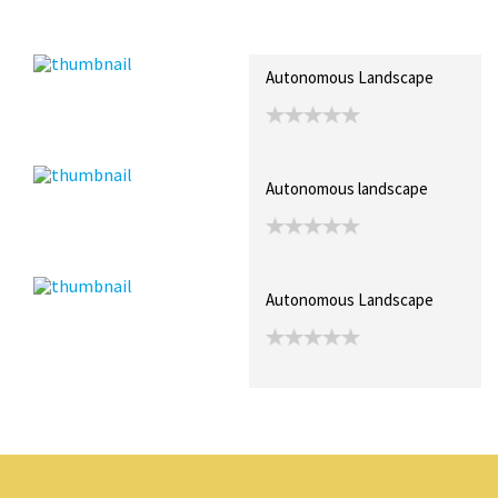
Recent Posts
Collections (0)
Artwork
Autonomous Landscape
Autonomous landscape
Autonomous Landscape