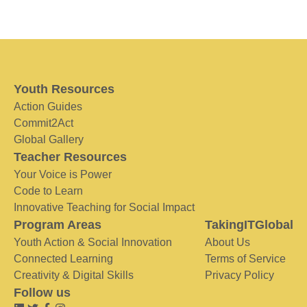
Youth Resources
Action Guides
Commit2Act
Global Gallery
Teacher Resources
Your Voice is Power
Code to Learn
Innovative Teaching for Social Impact
Program Areas
TakingITGlobal
Youth Action & Social Innovation
About Us
Connected Learning
Terms of Service
Creativity & Digital Skills
Privacy Policy
Follow us