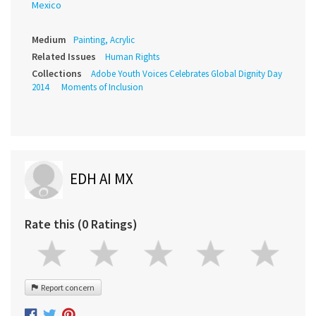
Mexico
Medium
Painting, Acrylic
Related Issues
Human Rights
Collections
Adobe Youth Voices Celebrates Global Dignity Day
2014
Moments of Inclusion
EDH AI MX
Rate this (0 Ratings)
Report concern