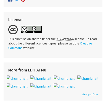
License
This submission shared under the
license. To read
ATTRIBUTION
about the different licences types, please vist the
Creative
Commons
website.
More from EDH AI MX
View portfolio