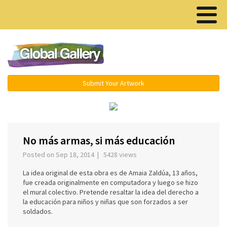
Menu ▾
Submit Your Artwork
‹
›
No más armas, si más educación
Posted on Sep 18, 2014 | 5428 views
La idea original de esta obra es de Amaia Zaldúa, 13 años,
fue creada originalmente en computadora y luego se hizo
el mural colectivo. Pretende resaltar la idea del derecho a
la educación para niños y niñas que son forzados a ser
soldados.