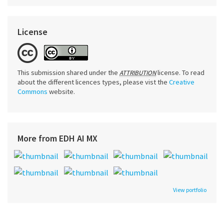
License
This submission shared under the
license. To read
ATTRIBUTION
about the different licences types, please vist the
Creative
Commons
website.
More from EDH AI MX
View portfolio