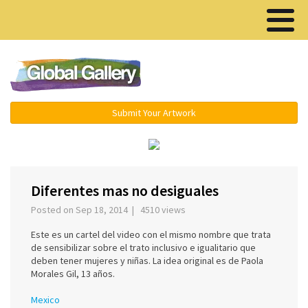
Menu ▾
Submit Your Artwork
‹
›
Diferentes mas no desiguales
Posted on Sep 18, 2014 | 4510 views
Este es un cartel del video con el mismo nombre que trata
de sensibilizar sobre el trato inclusivo e igualitario que
deben tener mujeres y niñas. La idea original es de Paola
Morales Gil, 13 años.
Mexico