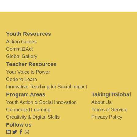
Youth Resources
Action Guides
Commit2Act
Global Gallery
Teacher Resources
Your Voice is Power
Code to Learn
Innovative Teaching for Social Impact
Program Areas
TakingITGlobal
Youth Action & Social Innovation
About Us
Connected Learning
Terms of Service
Creativity & Digital Skills
Privacy Policy
Follow us