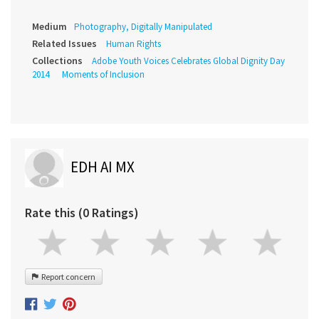
Medium
Photography, Digitally Manipulated
Related Issues
Human Rights
Collections
Adobe Youth Voices Celebrates Global Dignity Day
2014
Moments of Inclusion
EDH AI MX
Rate this (0 Ratings)
Report concern