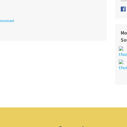
ironment
Mo
So