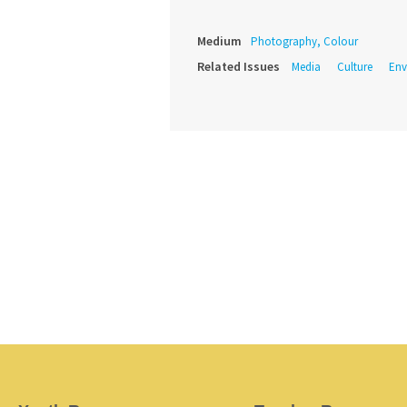
Medium
Photography, Colour
Related Issues
Media
Culture
Env