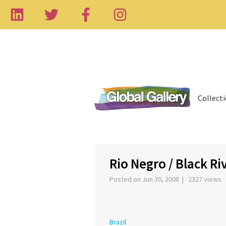
Collect
‹
Rio Negro / Black Ri
Posted on Jun 30, 2008 | 2327 views
Brazil