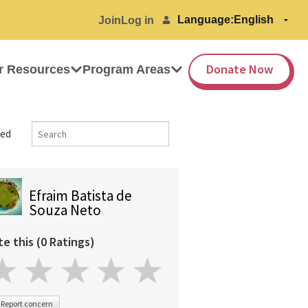
Language:
Join
Log in
Donate Now
r Resources
Program Areas
ed
Efraim Batista de
Souza Neto
te this (0 Ratings)
Report concern