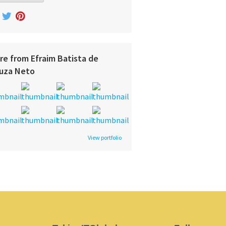
re from Efraim Batista de
uza Neto
View portfolio