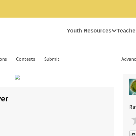
Youth Resources
Teache
ions
Contests
Submit
Advanc
›
ver
Ra