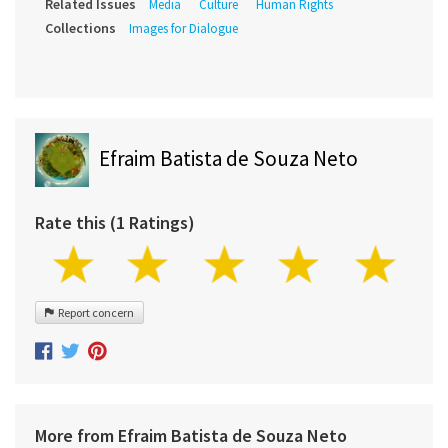
Related Issues
Media
Culture
Human Rights
Collections
Images for Dialogue
Efraim Batista de Souza Neto
Rate this (1 Ratings)
Report concern
More from Efraim Batista de Souza Neto