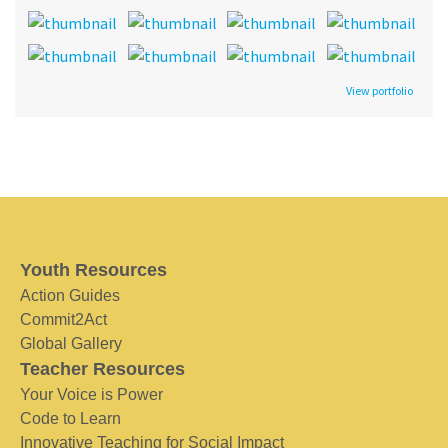
View portfolio
Youth Resources
Action Guides
Commit2Act
Global Gallery
Teacher Resources
Your Voice is Power
Code to Learn
Innovative Teaching for Social Impact