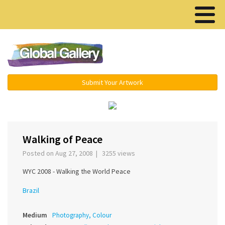
Menu ▾
Submit Your Artwork
‹
›
Walking of Peace
Posted on Aug 27, 2008 | 3255 views
WYC 2008 - Walking the World Peace
Brazil
Medium
Photography, Colour