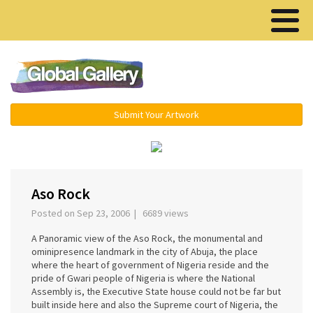
Menu ▾
Submit Your Artwork
‹
›
Aso Rock
Posted on Sep 23, 2006 | 6689 views
A Panoramic view of the Aso Rock, the monumental and
ominipresence landmark in the city of Abuja, the place
where the heart of government of Nigeria reside and the
pride of Gwari people of Nigeria is where the National
Assembly is, the Executive State house could not be far but
built inside here and also the Supreme court of Nigeria, the