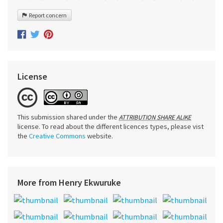
Report concern
License
This submission shared under the
ATTRIBUTION SHARE ALIKE
license. To read about the different licences types, please vist
the
Creative Commons
website.
More from Henry Ekwuruke