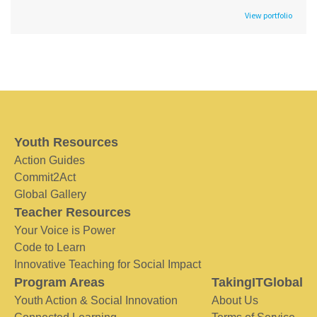
View portfolio
Youth Resources
Action Guides
Commit2Act
Global Gallery
Teacher Resources
Your Voice is Power
Code to Learn
Innovative Teaching for Social Impact
Program Areas
TakingITGlobal
Youth Action & Social Innovation
About Us