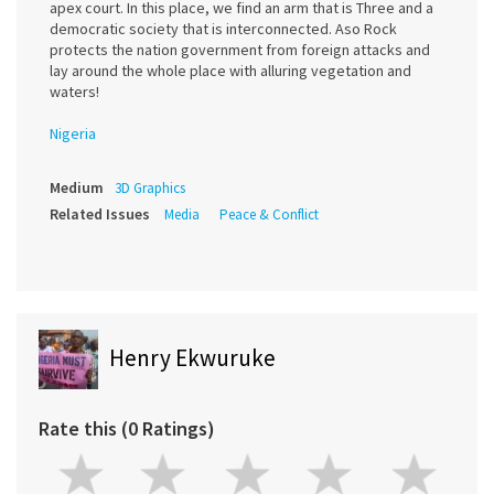
apex court. In this place, we find an arm that is Three and a
democratic society that is interconnected. Aso Rock
protects the nation government from foreign attacks and
lay around the whole place with alluring vegetation and
waters!
Nigeria
Medium
3D Graphics
Related Issues
Media
Peace & Conflict
Henry Ekwuruke
Rate this (0 Ratings)