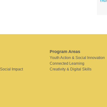
Program Areas
Youth Action & Social Innovation
Connected Learning
 Social Impact
Creativity & Digital Skills