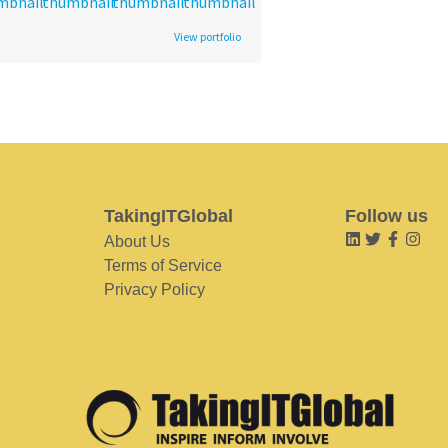
View portfolio
TakingITGlobal
Follow us
About Us
Terms of Service
Privacy Policy