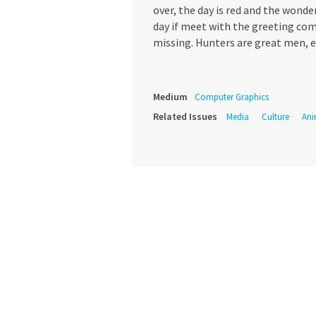
over, the day is red and the wond
day if meet with the greeting co
missing. Hunters are great men, es
Medium
Computer Graphics
Related Issues
Media
Culture
Ani