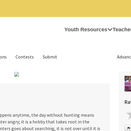
Youth Resources
Teache
ions
Contests
Submit
Advanc
›
Ra
appens anytime, the day without hunting means
ter angry; it is a hobby that takes root in the
ters goes about searching, it is not over until it is