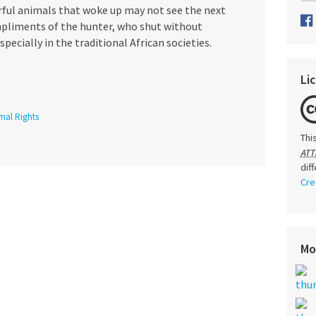
erful animals that woke up may not see the next
mpliments of the hunter, who shut without
pecially in the traditional African societies.
Li
mal Rights
Thi
ATT
dif
Cre
Mo