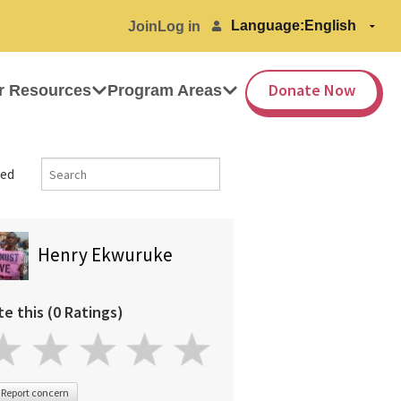
Language:
Join
Log in
Donate Now
r Resources
Program Areas
ed
Henry Ekwuruke
te this (0 Ratings)
Report concern