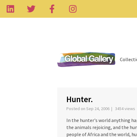
Collect
‹
Hunter.
Posted on Sep 24, 2006 | 3454 views
In the hunter's world anything h
the animals rejoicing, and the hun
people of Africa and the world, hun