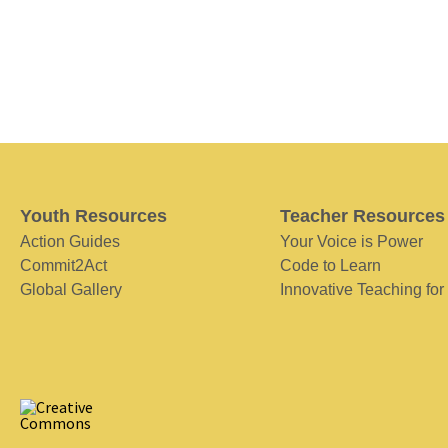
Youth Resources
Teacher Resources
Action Guides
Your Voice is Power
Commit2Act
Code to Learn
Global Gallery
Innovative Teaching for