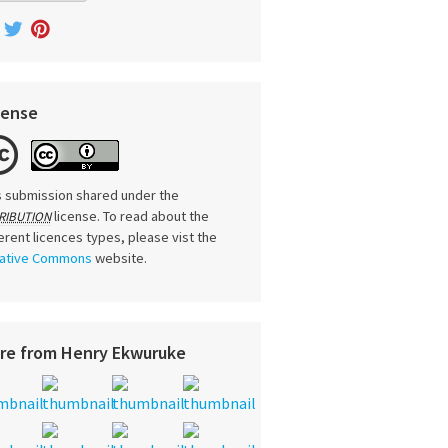
cense
s submission shared under the
license. To read about the
RIBUTION
ferent licences types, please vist the
ative Commons
website.
re from Henry Ekwuruke