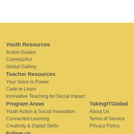
Youth Resources
Action Guides
Commit2Act
Global Gallery
Teacher Resources
Your Voice is Power
Code to Learn
Innovative Teaching for Social Impact
Program Areas
TakingITGlobal
Youth Action & Social Innovation
About Us
Connected Learning
Terms of Service
Creativity & Digital Skills
Privacy Policy
Follow us