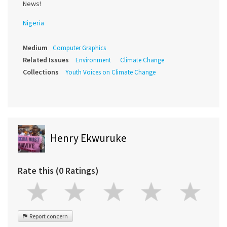
News!
Nigeria
Medium
Computer Graphics
Related Issues
Environment
Climate Change
Collections
Youth Voices on Climate Change
Henry Ekwuruke
Rate this (0 Ratings)
Report concern