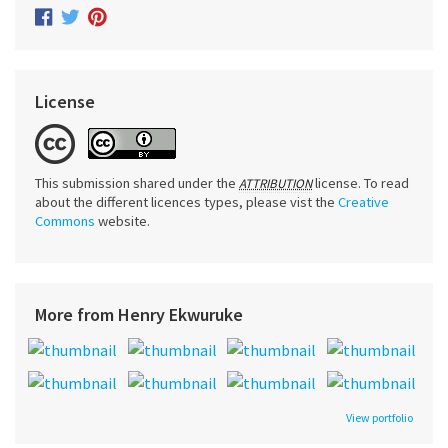
License
This submission shared under the
license. To read
ATTRIBUTION
about the different licences types, please vist the
Creative
Commons
website.
More from Henry Ekwuruke
View portfolio