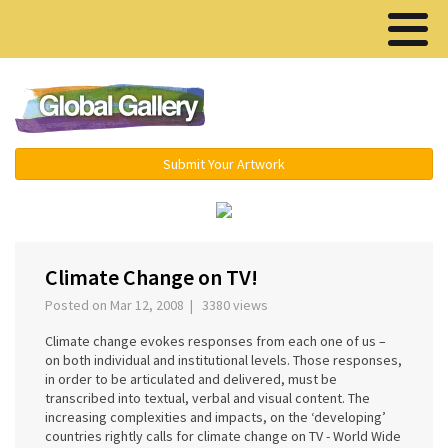
Menu ▾
Submit Your Artwork
‹
›
Climate Change on TV!
Posted on Mar 12, 2008 | 3380 views
Climate change evokes responses from each one of us –
on both individual and institutional levels. Those responses,
in order to be articulated and delivered, must be
transcribed into textual, verbal and visual content. The
increasing complexities and impacts, on the ‘developing’
countries rightly calls for climate change on TV - World Wide