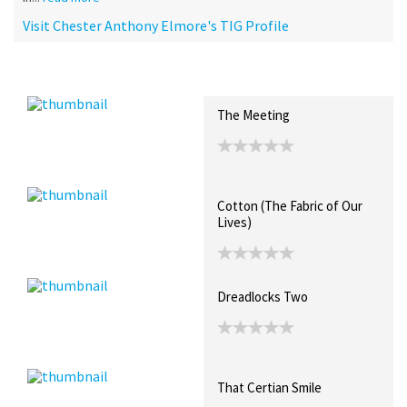
Visit Chester Anthony Elmore's TIG Profile
Recent Posts
Collections (0)
Artwork
The Meeting
Cotton (The Fabric of Our
Lives)
Dreadlocks Two
That Certian Smile