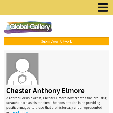
Menu ▾
Submit Your Artwork
Chester Anthony Elmore
A retired Forinsic Artist, Chester Elmore now creates fine art using
scratch Board as his medium. The consintration is on providing
positive images to those that are historcally underrepresented
in...
read more