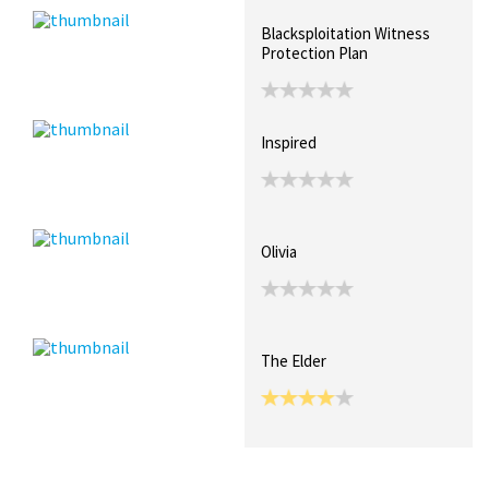
Blacksploitation Witness
Protection Plan
Inspired
Olivia
The Elder