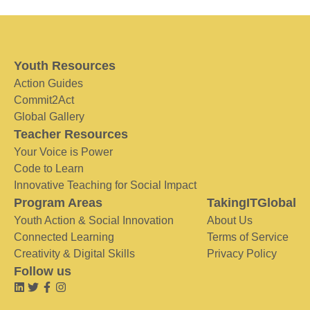
Youth Resources
Action Guides
Commit2Act
Global Gallery
Teacher Resources
Your Voice is Power
Code to Learn
Innovative Teaching for Social Impact
Program Areas
TakingITGlobal
Youth Action & Social Innovation
About Us
Connected Learning
Terms of Service
Creativity & Digital Skills
Privacy Policy
Follow us