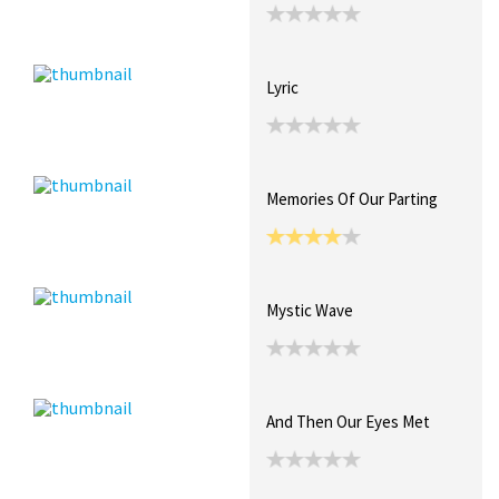
Lyric
Memories Of Our Parting
Mystic Wave
And Then Our Eyes Met