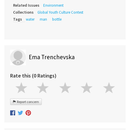
Related Issues
Environment
Collections
Global Youth Culture Contest
Tags
water
man
bottle
Ema Trenchevska
Rate this (0 Ratings)
Report concern