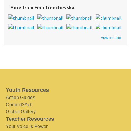
More from Ema Trenchevska
View portfolio
Youth Resources
Action Guides
Commit2Act
Global Gallery
Teacher Resources
Your Voice is Power