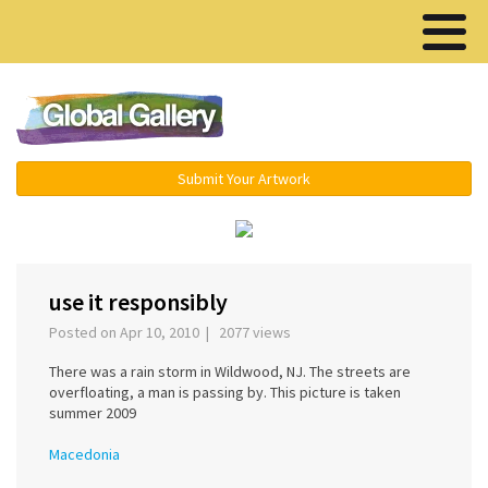
Menu ▾
Submit Your Artwork
‹
use it responsibly
Posted on Apr 10, 2010 | 2077 views
There was a rain storm in Wildwood, NJ. The streets are
overfloating, a man is passing by. This picture is taken
summer 2009
Macedonia