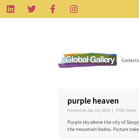
Collect
‹
purple heaven
Posted on Apr 10, 2010 | 2702 views
Purple sky above the city of Skopj
the mountain Vodno. Picture take