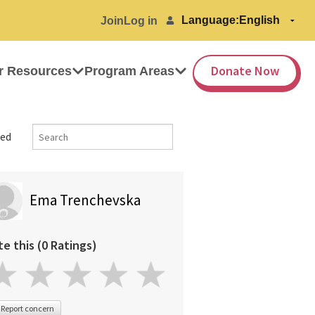
Language:
Join
Log in
Donate Now
r Resources
Program Areas
ed
Ema Trenchevska
te this (0 Ratings)
Report concern