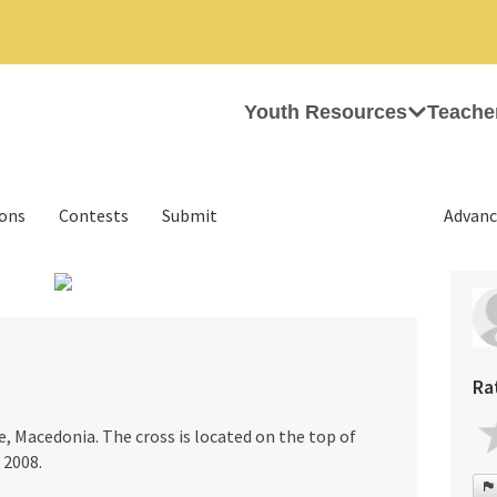
Youth Resources
Teache
ions
Contests
Submit
Advanc
›
Ra
e, Macedonia. The cross is located on the top of
 2008.