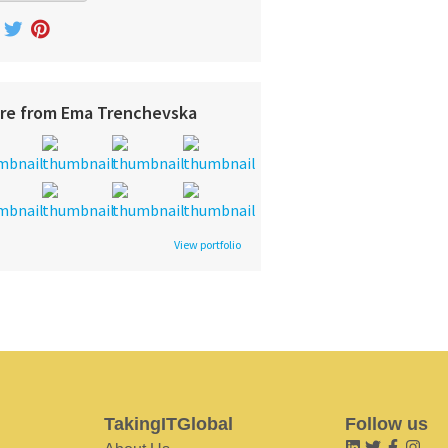
re from Ema Trenchevska
View portfolio
TakingITGlobal
Follow us