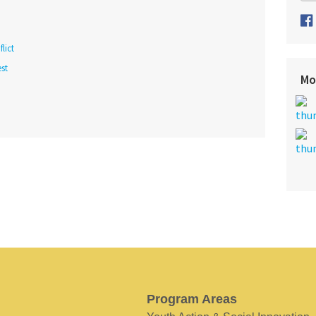
lict
st
Mo
Program Areas