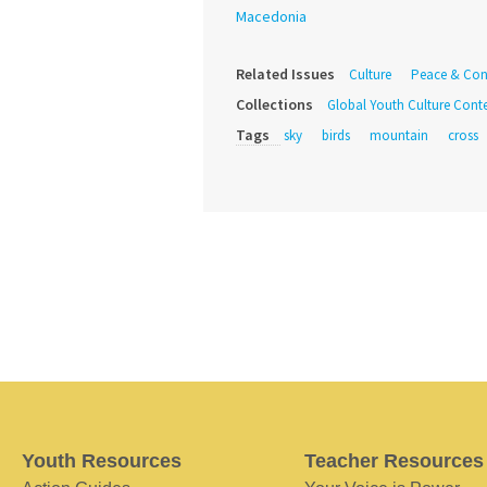
Macedonia
Related Issues
Culture
Peace & Conf
Collections
Global Youth Culture Conte
Tags
sky
birds
mountain
cross
Youth Resources
Teacher Resources