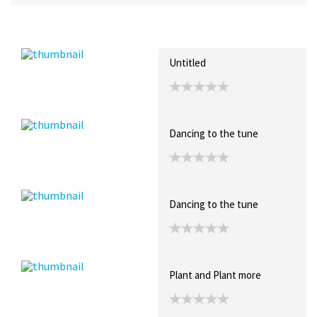
Recent Posts
Collections (3)
Artwork
Untitled
Dancing to the tune
Dancing to the tune
Plant and Plant more