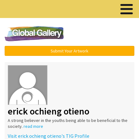
Menu ▾
Submit Your Artwork
erick ochieng otieno
A strong believer in the youths being able to be beneficial to the
society.
read more
Visit erick ochieng otieno's TIG Profile