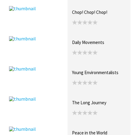
Chop! Chop! Chop!
Daily Movements
Young Environmentalists
The Long Journey
Peace in the World