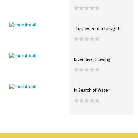
The power of an insight
River River Flowing
In Search of Water