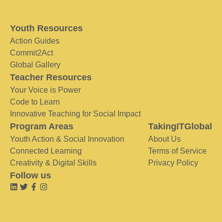
Youth Resources
Action Guides
Commit2Act
Global Gallery
Teacher Resources
Your Voice is Power
Code to Learn
Innovative Teaching for Social Impact
Program Areas
TakingITGlobal
Youth Action & Social Innovation
About Us
Connected Learning
Terms of Service
Creativity & Digital Skills
Privacy Policy
Follow us