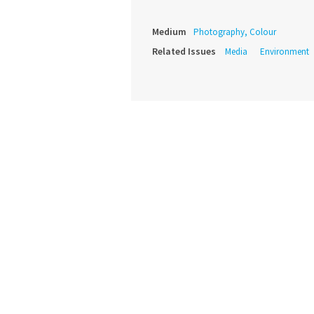
Medium
Photography, Colour
Related Issues
Media
Environment