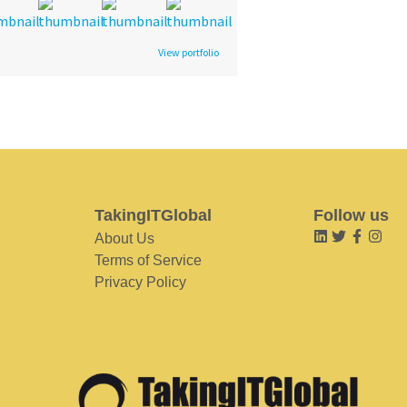
View portfolio
TakingITGlobal
Follow us
About Us
Terms of Service
Privacy Policy