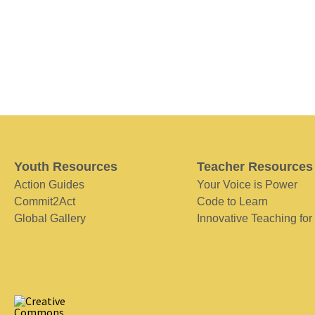
Youth Resources
Teacher Resources
Action Guides
Your Voice is Power
Commit2Act
Code to Learn
Global Gallery
Innovative Teaching for