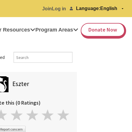
Language:
Join
Log in
Donate Now
r Resources
Program Areas
ed
Eszter
te this (0 Ratings)
Report concern