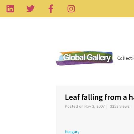
Collect
‹
Leaf falling from a 
Posted on Nov 3, 2007 | 3258 views
Hungary