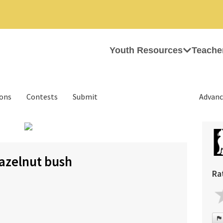
Youth Resources
Teache
ions
Contests
Submit
Advanc
›
hazelnut bush
Ra