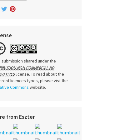
cense
s submission shared under the
RIBUTION NON-COMMERCIAL NO
license. To read about the
IVATIVES
ferent licences types, please vist the
ative Commons
website.
re from Eszter