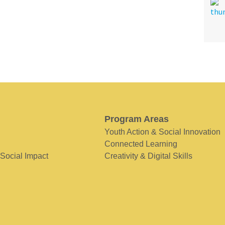
Program Areas
Youth Action & Social Innovation
Connected Learning
 Social Impact
Creativity & Digital Skills