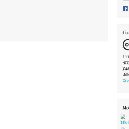
Li
Thi
ATT
DER
dif
Cre
Mo