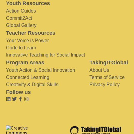
Youth Resources
Action Guides
Commit2Act
Global Gallery
Teacher Resources
Your Voice is Power
Code to Learn
Innovative Teaching for Social Impact
Program Areas
TakingITGlobal
Youth Action & Social Innovation
About Us
Connected Learning
Terms of Service
Creativity & Digital Skills
Privacy Policy
Follow us