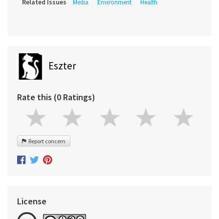
Related Issues
Media
Environment
Health
Eszter
Rate this (0 Ratings)
Report concern
License