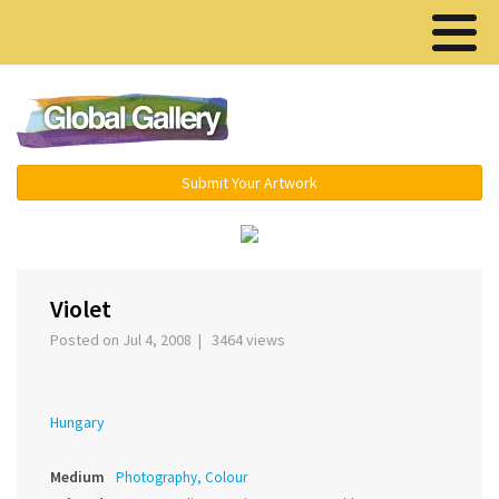
Menu ▾
Submit Your Artwork
›
Violet
Posted on Jul 4, 2008 | 3464 views
Hungary
Medium
Photography, Colour