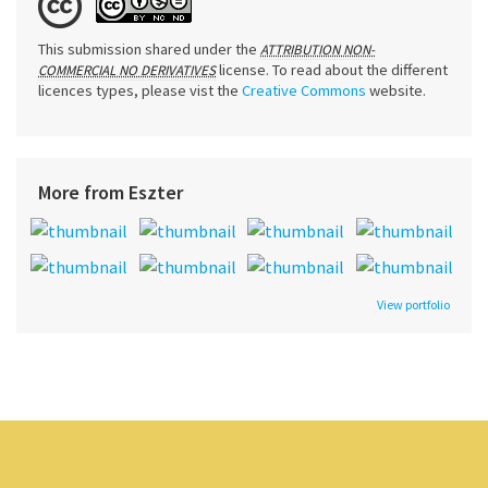
This submission shared under the
ATTRIBUTION NON-
license. To read about the different
COMMERCIAL NO DERIVATIVES
licences types, please vist the
Creative Commons
website.
More from Eszter
View portfolio