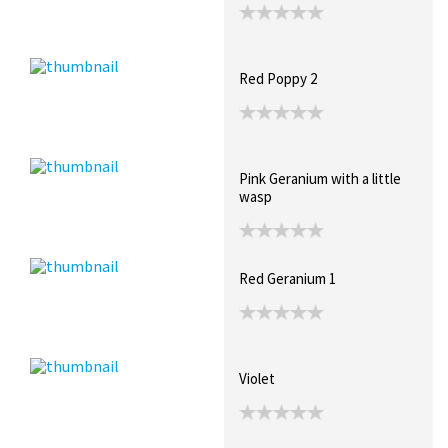
Red Poppy 2
Pink Geranium with a little
wasp
Red Geranium 1
Violet