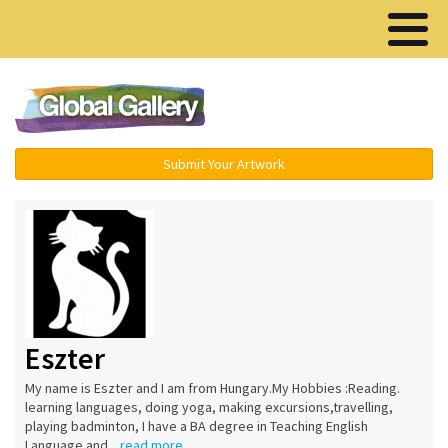
Menu ▾
Submit Your Artwork
Eszter
My name is Eszter and I am from Hungary.My Hobbies :Reading.
learning languages, doing yoga, making excursions,travelling,
playing badminton, I have a BA degree in Teaching English
Language and...
read more