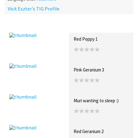
Visit Eszter's TIG Profile
Recent Posts
Collections (0)
Artwork
Red Poppy 1
Pink Geranium 3
Muri wanting to sleep :)
Red Geranium 2