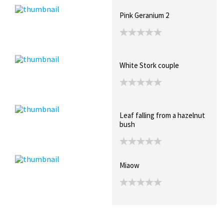
Pink Geranium 2
White Stork couple
Leaf falling from a hazelnut
bush
Miaow