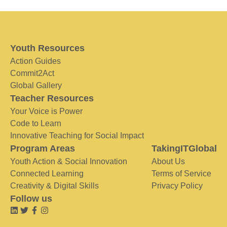
Youth Resources
Action Guides
Commit2Act
Global Gallery
Teacher Resources
Your Voice is Power
Code to Learn
Innovative Teaching for Social Impact
Program Areas
TakingITGlobal
Youth Action & Social Innovation
About Us
Connected Learning
Terms of Service
Creativity & Digital Skills
Privacy Policy
Follow us