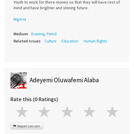
Youth to work for there money so that they will have rest of
mind and have brighter and shining future.
Nigeria
Medium
Drawing, Pencil
Related Issues
Culture
Education
Human Rights
Adeyemi Oluwafemi Alaba
Rate this (0 Ratings)
Report concern