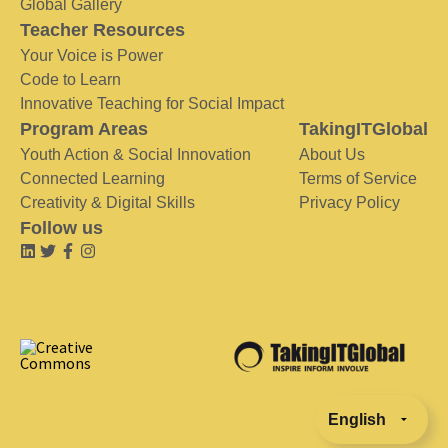
Global Gallery
Teacher Resources
Your Voice is Power
Code to Learn
Innovative Teaching for Social Impact
Program Areas
TakingITGlobal
Youth Action & Social Innovation
About Us
Connected Learning
Terms of Service
Creativity & Digital Skills
Privacy Policy
Follow us