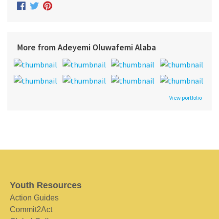
More from Adeyemi Oluwafemi Alaba
View portfolio
Youth Resources
Action Guides
Commit2Act