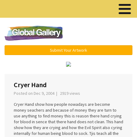
Menu ▾
Submit Your Artwork
‹
›
Cryer Hand
Posted on Dec 9, 2004 | 2919 views
Cryer Hand show how people nowadays are become
money seachers and because of money they are turn to
use anything to find money this is reason there hand crying
for blood in sence that there hand does not clean. This hand
show how they are crying and how the Evil Spirit also cyring
internally for human being blood to sock. Tjis teach all the