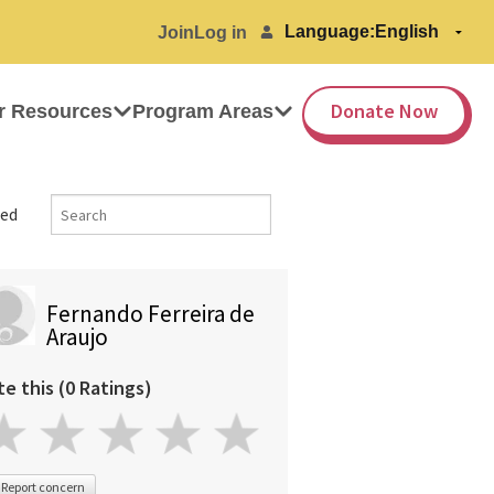
Language:
Join
Log in
Donate Now
r Resources
Program Areas
ed
Fernando Ferreira de
Araujo
te this (0 Ratings)
Report concern