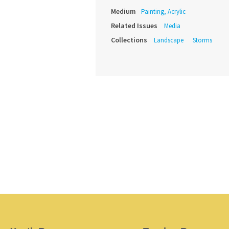
Medium
Painting, Acrylic
Related Issues
Media
Collections
Landscape
Storms