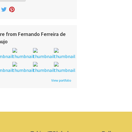
re from Fernando Ferreira de
aujo
View portfolio