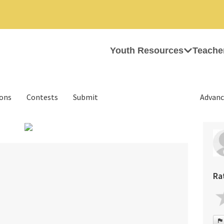
Youth Resources
Teache
ions
Contests
Submit
Advanc
›
Ra