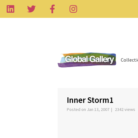
Collect
‹
Inner Storm1
Posted on Jan 13, 2007 | 2342 views