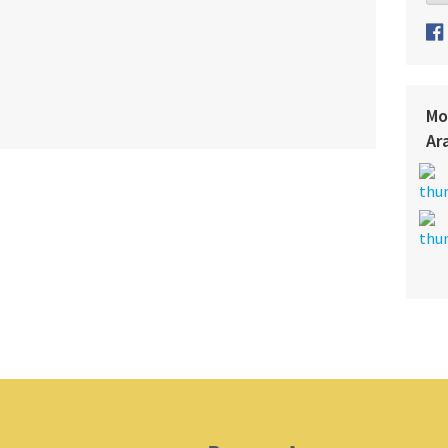
Mo
Ar