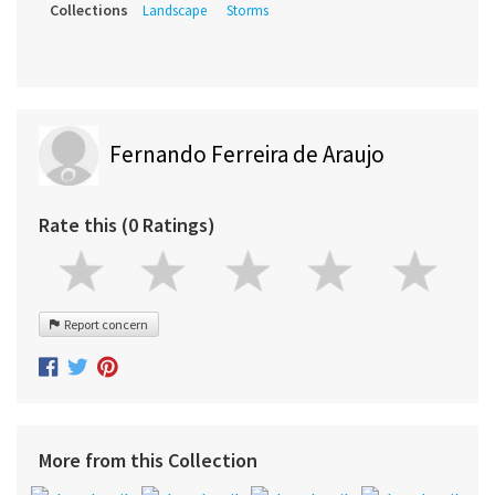
Collections
Landscape
Storms
Fernando Ferreira de Araujo
Rate this (0 Ratings)
Report concern
More from this Collection