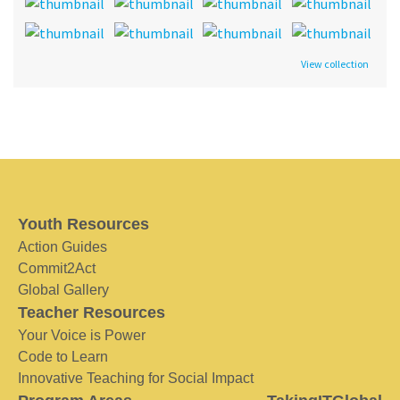
View collection
Youth Resources
Action Guides
Commit2Act
Global Gallery
Teacher Resources
Your Voice is Power
Code to Learn
Innovative Teaching for Social Impact