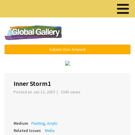
Menu ▾
Submit Your Artwork
‹
›
Inner Storm1
Posted on Jan 13, 2007 | 2345 views
Medium
Painting, Acrylic
Related Issues
Media