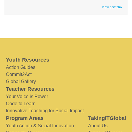
View portfolio
Youth Resources
Action Guides
Commit2Act
Global Gallery
Teacher Resources
Your Voice is Power
Code to Learn
Innovative Teaching for Social Impact
Program Areas
TakingITGlobal
Youth Action & Social Innovation
About Us