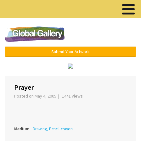
Menu ▾
Submit Your Artwork
‹
›
Prayer
Posted on May 4, 2005 | 1441 views
Medium
Drawing, Pencil-crayon