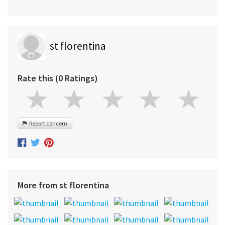
st florentina
Rate this (0 Ratings)
Report concern
More from st florentina