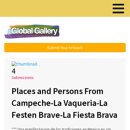
Menu ▾
Submit Your Artwork
4
Submissions
Places and Persons From
Campeche-La Vaqueria-La
Festen Brave-La Fiesta Brava
*** Una manifestacion de las tradiciones en Mexico es sin