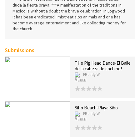
duda la fiesta brava. ***A manifestation of the traditions in
Mexico is without a doubt the brave celebration. In Logwood
it has been eradicated I mistreat alos animals and one has
become average enternaiment and like collecting money for
the church.
Submissions
THe Pig Head Dance-El Baile
de la cabeza de cochino!
FReddy W.
Mexico
Siho Beach-Playa Siho
FReddy W.
Mexico