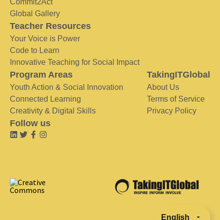
Commit2Act
Global Gallery
Teacher Resources
Your Voice is Power
Code to Learn
Innovative Teaching for Social Impact
Program Areas
TakingITGlobal
Youth Action & Social Innovation
About Us
Connected Learning
Terms of Service
Creativity & Digital Skills
Privacy Policy
Follow us