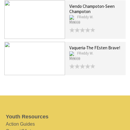
Viendo Champoton-Seen
Champoton
FReddy W.
Mexico
Vaqueria-The FEsten Brave!
FReddy W.
Mexico
Youth Resources
Action Guides