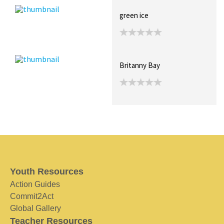
green ice
Britanny Bay
Youth Resources
Action Guides
Commit2Act
Global Gallery
Teacher Resources