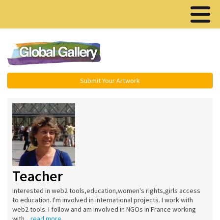
Menu ▾
Submit Your Artwork
Teacher
Interested in web2 tools,education,women's rights,girls access
to education. I'm involved in international projects. I work with
web2 tools. I follow and am involved in NGOs in France working
with...
read more