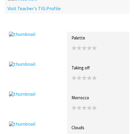
Visit Teacher's TIG Profile
Recent Posts
Collections (0)
Artwork
Palette
Taking off
Morrocco
Clouds