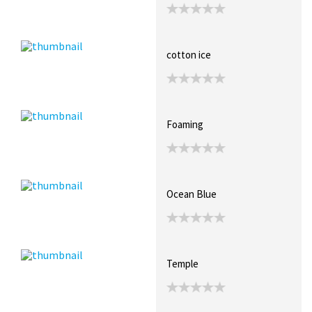
cotton ice
Foaming
Ocean Blue
Temple