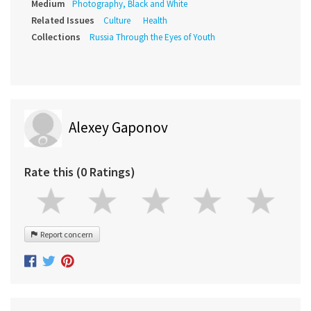
Medium
Photography, Black and White
Related Issues
Culture
Health
Collections
Russia Through the Eyes of Youth
Alexey Gaponov
Rate this (0 Ratings)
Report concern