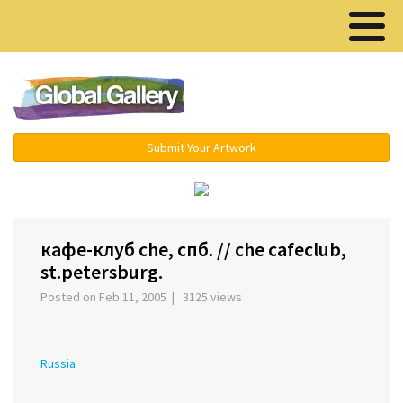
Menu ▾
Submit Your Artwork
‹
›
кафе-клуб che, спб. // che cafeclub,
st.petersburg.
Posted on Feb 11, 2005 | 3125 views
Russia