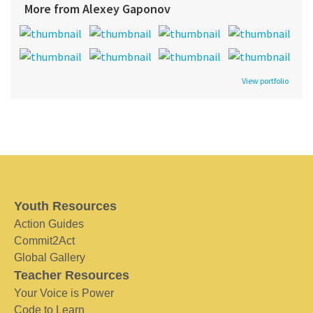
More from Alexey Gaponov
View portfolio
Youth Resources
Action Guides
Commit2Act
Global Gallery
Teacher Resources
Your Voice is Power
Code to Learn