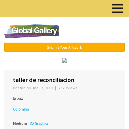
Menu ▾
Submit Your Artwork
‹
›
taller de reconciliacion
Posted on Dec 17, 2003 | 2529 views
la paz
Colombia
Medium
3D Graphics