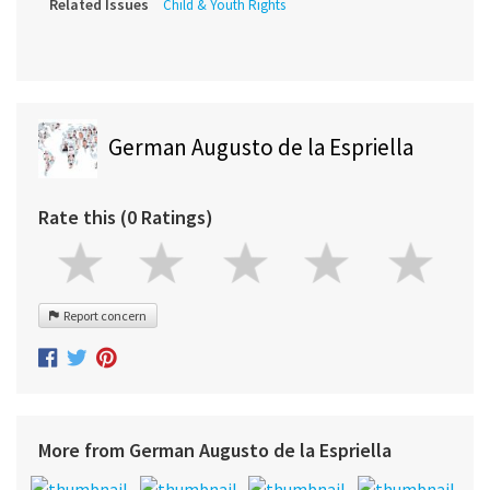
Related Issues
Child & Youth Rights
German Augusto de la Espriella
Rate this (0 Ratings)
Report concern
More from German Augusto de la Espriella