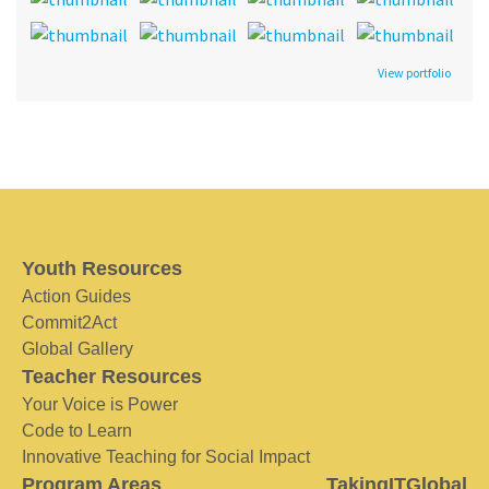
View portfolio
Youth Resources
Action Guides
Commit2Act
Global Gallery
Teacher Resources
Your Voice is Power
Code to Learn
Innovative Teaching for Social Impact
Program Areas
TakingITGlobal